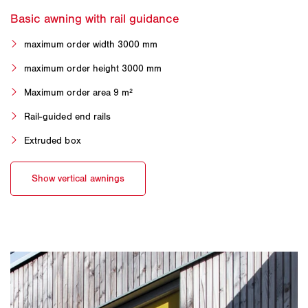
maximum order width 3000 mm
maximum order height 3000 mm
Maximum order area 9 m²
Rail-guided end rails
Extruded box