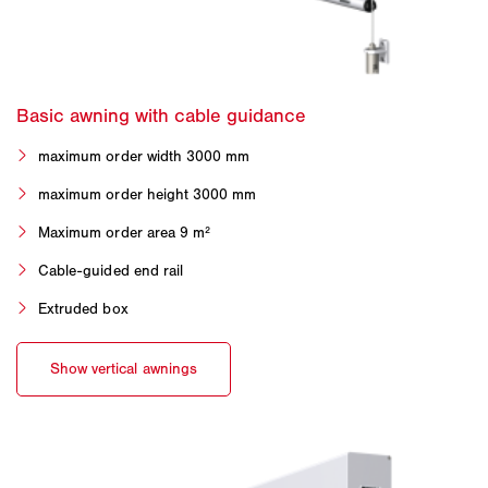
maximum order width 3000 mm
maximum order height 3000 mm
Maximum order area 9 m²
Cable-guided end rail
Extruded box