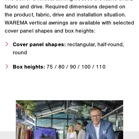
fabric and drive. Required dimensions depend on
the product, fabric, drive and installation situation.
WAREMA vertical awnings are available with selected
cover panel shapes and box heights:
Cover panel shapes:
rectangular, half-round,
round
Box heights:
75 / 80 / 90 / 100 / 110