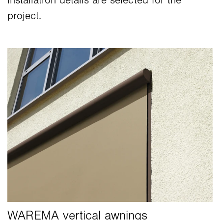
installation details are selected for the
project.