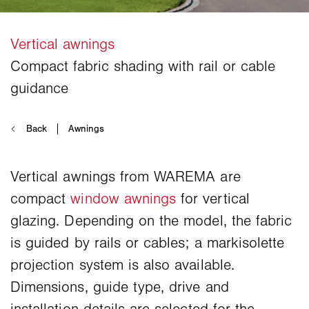
Vertical awnings from WAREMA are
compact
window awnings
for vertical
glazing. Depending on the model, the fabric
is guided by rails or cables; a markisolette
projection system is also available.
Dimensions, guide type, drive and