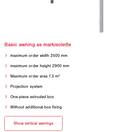
maximum order width 2500 mm
maximum order height 2900 mm
Maximum order area 7.3 m²
Projection system
One-piece extruded box
Without additional box fixing