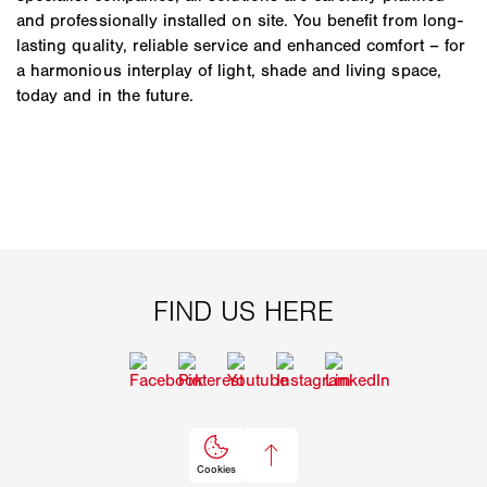
and professionally installed on site. You benefit from long-
lasting quality, reliable service and enhanced comfort – for
a harmonious interplay of light, shade and living space,
today and in the future.