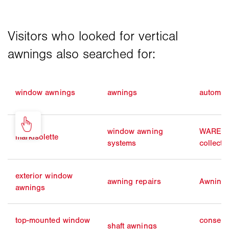
window awnings
awnings
automat
window awning
WAREMA
markisolette
systems
collecti
exterior window
awning repairs
Awning 
awnings
top-mounted window
conserv
shaft awnings