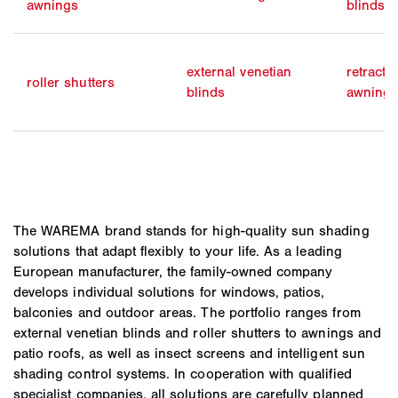
awnings
blinds
external venetian
retracta
roller shutters
blinds
awning
The WAREMA brand stands for high-quality sun shading
solutions that adapt flexibly to your life. As a leading
European manufacturer, the family-owned company
develops individual solutions for windows, patios,
balconies and outdoor areas. The portfolio ranges from
external venetian blinds and roller shutters to awnings and
patio roofs, as well as insect screens and intelligent sun
shading control systems. In cooperation with qualified
specialist companies, all solutions are carefully planned