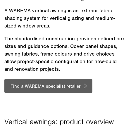
A WAREMA vertical awning is an exterior fabric
shading system for vertical glazing and medium-
sized window areas.
The standardised construction provides defined box
sizes and guidance options. Cover panel shapes,
awning fabrics, frame colours and drive choices
allow project-specific configuration for new-build
and renovation projects.