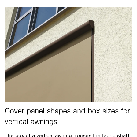
The box of a vertical awning houses the fabric shaft,