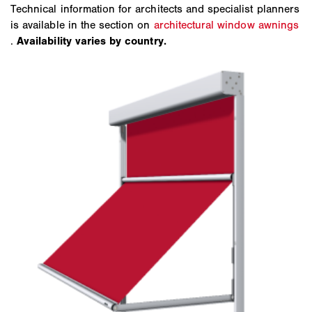
Technical information for architects and specialist planners
is available in the section on
architectural window awnings
.
Availability varies by country.