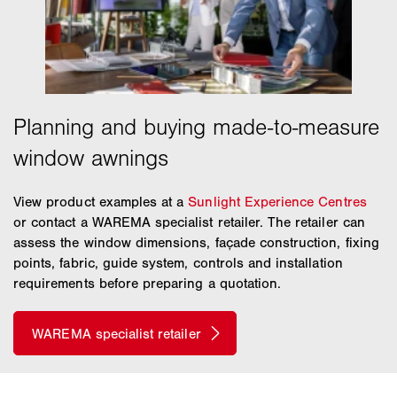
View product examples at a
Sunlight Experience Centres
or contact a WAREMA specialist retailer. The retailer can
assess the window dimensions, façade construction, fixing
points, fabric, guide system, controls and installation
requirements before preparing a quotation.