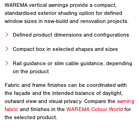
WAREMA vertical awnings provide a compact,
standardised exterior shading option for defined
window sizes in new-build and renovation projects.
Defined product dimensions and configurations
Compact box in selected shapes and sizes
Rail guidance or slim cable guidance, depending
on the product
Fabric and frame finishes can be coordinated with
the façade and the intended balance of daylight,
outward view and visual privacy. Compare the
awning
fabric
and finishes in the
WAREMA Colour World
for
the selected product.