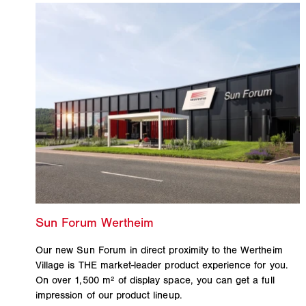
Our new Sun Forum in direct proximity to the Wertheim
Village is THE market-leader product experience for you.
On over 1,500 m² of display space, you can get a full
impression of our product lineup.