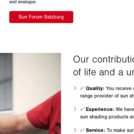
and analogue.
✅
Quality:
You receive 
range provider of sun s
✅
Experience:
We have
sun shading products s
✅
Service:
To make sure