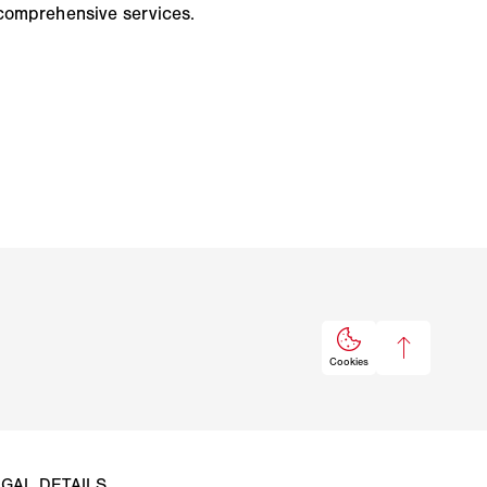
comprehensive services.