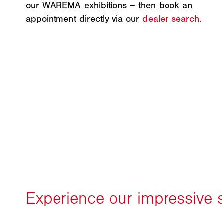
our WAREMA exhibitions – then book an
appointment directly via our
dealer search.