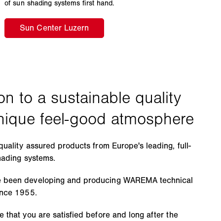
of sun shading systems first hand.
quality assured products from Europe's leading, full-
hading systems.
 been developing and producing WAREMA technical
ince 1955.
 that you are satisfied before and long after the