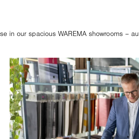
ose in our spacious WAREMA showrooms – auth