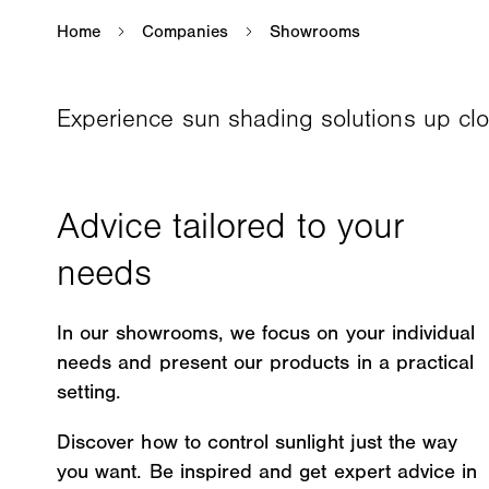
Experience sun shading solutions up cl
In our showrooms, we focus on your individual
needs and present our products in a practical
setting.
Discover how to control sunlight just the way
you want. Be inspired and get expert advice in