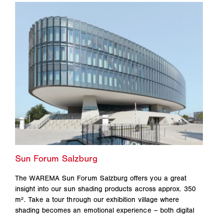
The WAREMA Sun Forum Salzburg offers you a great
insight into our sun shading products across approx. 350
m². Take a tour through our exhibition village where
shading becomes an emotional experience – both digital