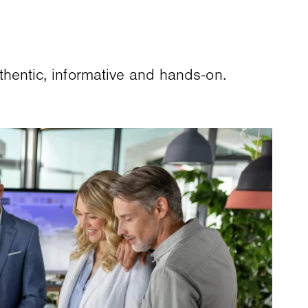
entic, informative and hands-on.