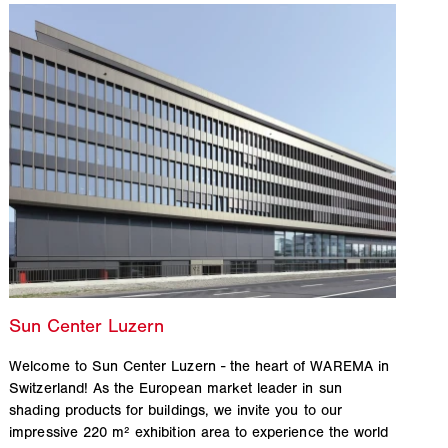
Welcome to Sun Center Luzern - the heart of WAREMA in
Switzerland! As the European market leader in sun
shading products for buildings, we invite you to our
impressive 220 m² exhibition area to experience the world