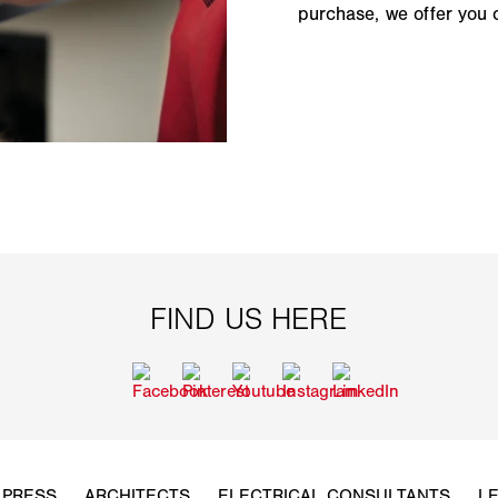
purchase, we offer you 