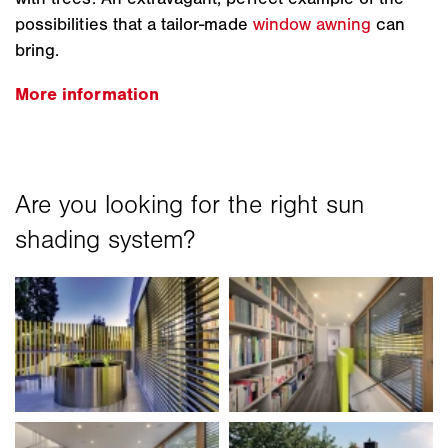
possibilities that a tailor-made
window awning
can
bring.
More information