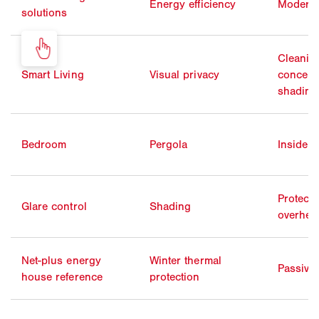
Energy efficiency
Moderni
solutions
Cleanin
Smart Living
Visual privacy
concentr
shading
Bedroom
Pergola
Inside 
Protecti
Glare control
Shading
overhea
Net-plus energy
Winter thermal
Passive
house reference
protection