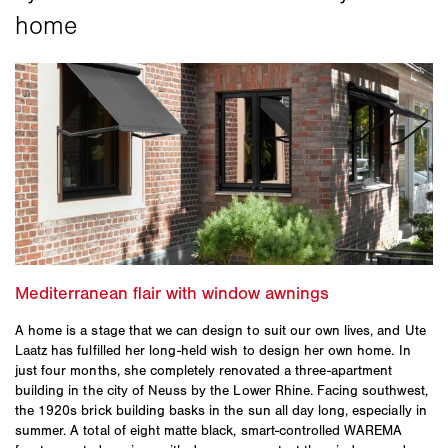
A home is a stage that we can design to suit our own lives, and Ute
Laatz has fulfilled her long-held wish to design her own home. In
just four months, she completely renovated a three-apartment
building in the city of Neuss by the Lower Rhine. Facing southwest,
the 1920s brick building basks in the sun all day long, especially in
summer. A total of eight matte black, smart-controlled WAREMA