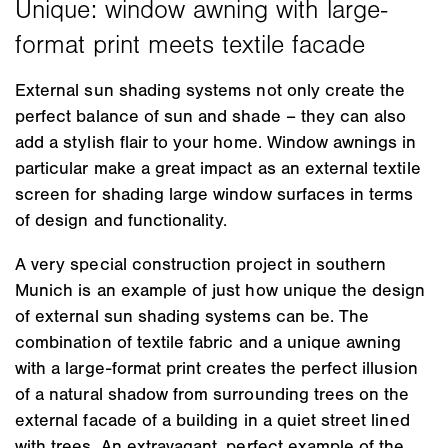
External sun shading systems not only create the
perfect balance of sun and shade – they can also
add a stylish flair to your home. Window awnings in
particular make a great impact as an external textile
screen for shading large window surfaces in terms
of design and functionality.
A very special construction project in southern
Munich is an example of just how unique the design
of external sun shading systems can be. The
combination of textile fabric and a unique awning
with a large-format print creates the perfect illusion
of a natural shadow from surrounding trees on the
external facade of a building in a quiet street lined
with trees. An extravagant, perfect example of the