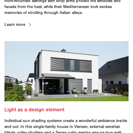
front-mounted awnings with drop arms protect the windows and
facade from the heat, while their Mediterranean look evokes
memories of strolling through Italian alleys.
Individual sun shading systems create a wonderful ambience inside
and out. In this single-family house in Viersen, external venetian
blinds, roller shutters and a Terrea patio awning ensure true well-