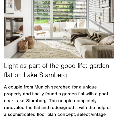
A couple from Munich searched for a unique
property and finally found a garden flat with a pool
near Lake Starnberg. The couple completely
renovated the flat and redesigned it with the help of
a sophisticated floor plan concept, select vintage