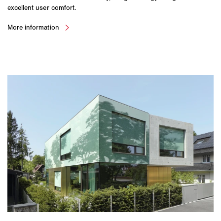
excellent user comfort.