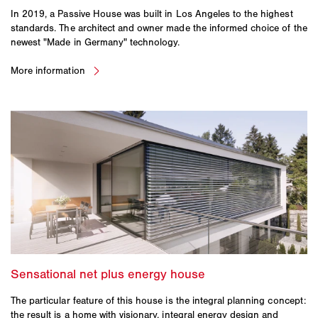
In 2019, a Passive House was built in Los Angeles to the highest
standards. The architect and owner made the informed choice of the
newest "Made in Germany" technology.
The particular feature of this house is the integral planning concept:
the result is a home with visionary, integral energy design and