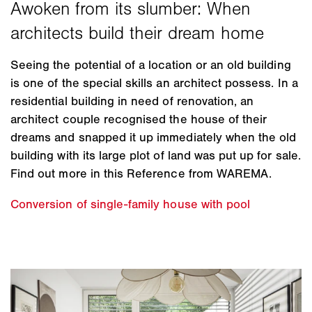
Seeing the potential of a location or an old building
is one of the special skills an architect possess. In a
residential building in need of renovation, an
architect couple recognised the house of their
dreams and snapped it up immediately when the old
building with its large plot of land was put up for sale.
Find out more in this Reference from WAREMA.
Conversion of single-family house with pool