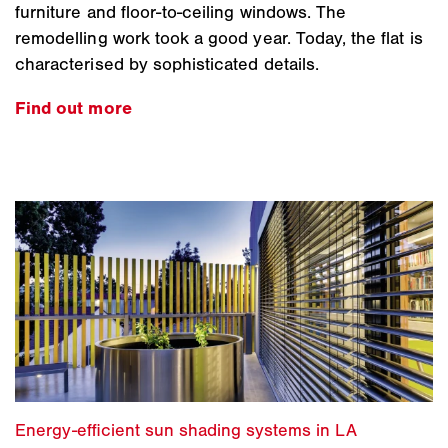
furniture and floor-to-ceiling windows. The
remodelling work took a good year. Today, the flat is
characterised by sophisticated details.
Find out more