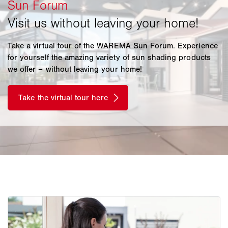
Take a virtual tour of the WAREMA Sun Forum. Experience
for yourself the amazing variety of sun shading products
we offer – without leaving your home!