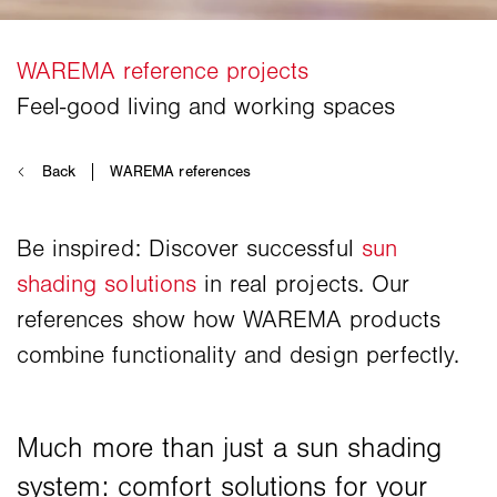
Be inspired: Discover successful
sun
shading solutions
in real projects. Our
references show how WAREMA products
combine functionality and design perfectly.