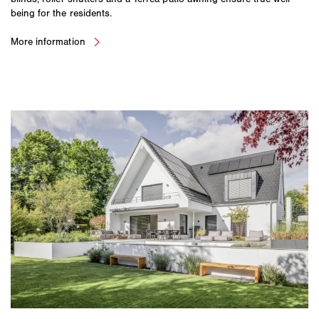
being for the residents.