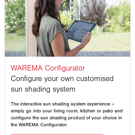
The interactive sun shading system experience –
simply go into your living room, kitchen or patio and
configure the sun shading product of your choice in
the WAREMA Configurator.