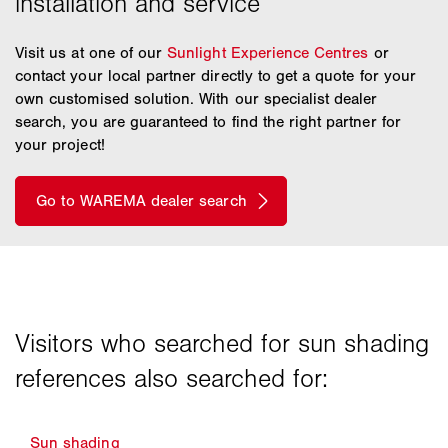
Visit us at one of our
Sunlight Experience Centres
or
contact your local partner directly to get a quote for your
own customised solution. With our specialist dealer
search, you are guaranteed to find the right partner for
your project!
Sun shading