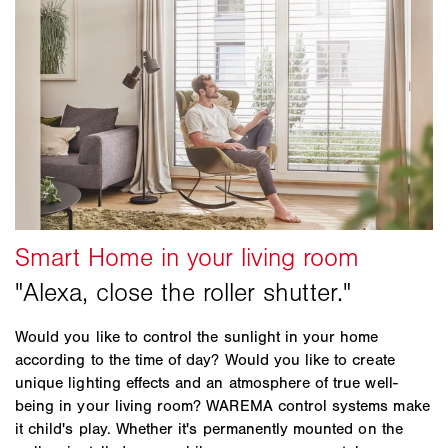
Would you like to control the sunlight in your home
according to the time of day? Would you like to create
unique lighting effects and an atmosphere of true well-
being in your living room? WAREMA control systems make
it child's play. Whether it's permanently mounted on the