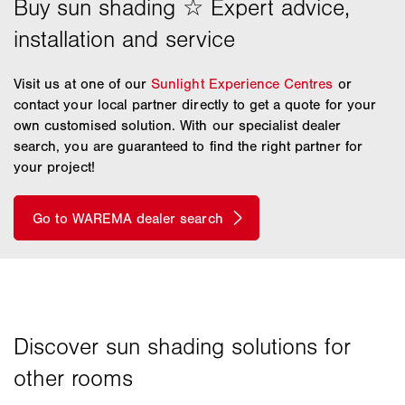
Visit us at one of our
Sunlight Experience Centres
or
contact your local partner directly to get a quote for your
own customised solution. With our specialist dealer
search, you are guaranteed to find the right partner for
your project!