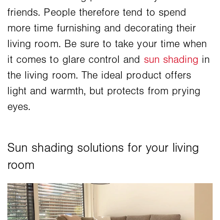
friends. People therefore tend to spend
more time furnishing and decorating their
living room. Be sure to take your time when
it comes to glare control and
sun shading
in
the living room. The ideal product offers
light and warmth, but protects from prying
eyes.