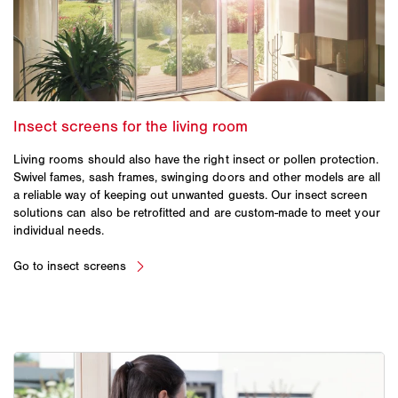
Living rooms should also have the right insect or pollen protection.
Swivel fames, sash frames, swinging doors and other models are all
a reliable way of keeping out unwanted guests. Our insect screen
solutions can also be retrofitted and are custom-made to meet your
individual needs.