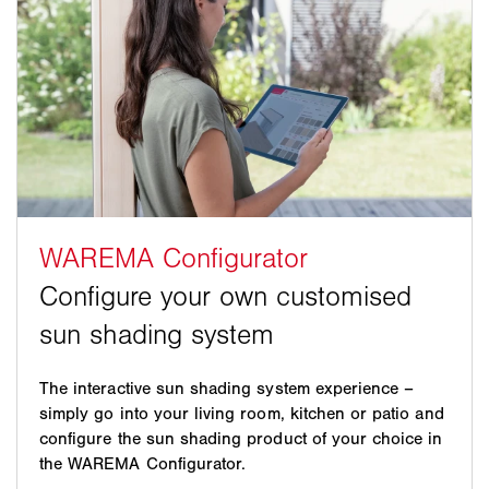
The interactive sun shading system experience –
simply go into your living room, kitchen or patio and
configure the sun shading product of your choice in
the WAREMA Configurator.