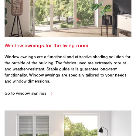
Window awnings are a functional and attractive shading solution for
the outside of the building. The fabrics used are extremely robust
and weather-resistant. Stable guide rails guarantee long-term
functionality. Window awnings are specially tailored to your needs
and window dimensions.