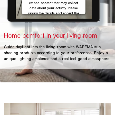
Guide daylight into the living room with WAREMA sun
shading products according to your preferences. Enjoy a
unique lighting ambience and a real feel-good atmosphere.