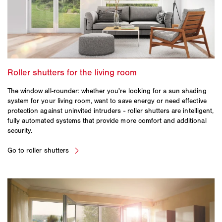
The window all-rounder: whether you're looking for a sun shading
system for your living room, want to save energy or need effective
protection against uninvited intruders - roller shutters are intelligent,
fully automated systems that provide more comfort and additional
security.