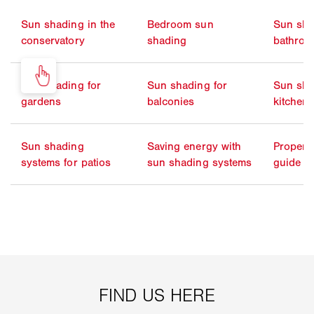
Sun shading in the
Bedroom sun
Sun sha
conservatory
shading
bathro
Sun shading for
Sun shading for
Sun sha
gardens
balconies
kitchen
Sun shading
Saving energy with
Propert
systems for patios
sun shading systems
guide