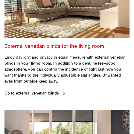
Enjoy daylight and privacy in equal measure with external venetian
blinds in your living room. In addition to a genuine feel-good
atmosphere, you can control the incidence of light just how you
want thanks to the individually adjustable slat angles. Unwanted
eyes from outside keep away.