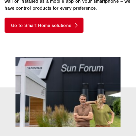
wall or installed as a mobile app on your smartphone – we
have control products for every preference.