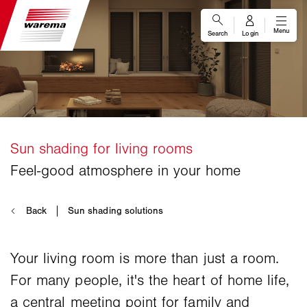
Your living room is more than just a room.
For many people, it's the heart of home life,
a central meeting point for family and