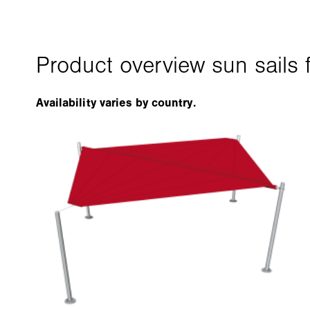
Availability varies by country.