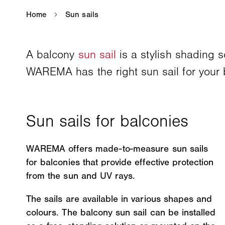
A balcony
sun sail
is a stylish shading 
WAREMA has the right sun sail for your 
WAREMA offers made-to-measure sun sails
for balconies that provide effective protection
from the sun and UV rays.
The sails are available in various shapes and
colours. The balcony sun sail can be installed