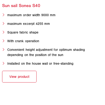
maximum order width 9000 mm
maximum excerpt 4255 mm
Square fabric shape
With crank operation
Convenient height adjustment for optimum shading
depending on the position of the sun
Installed on the house wall or free-standing