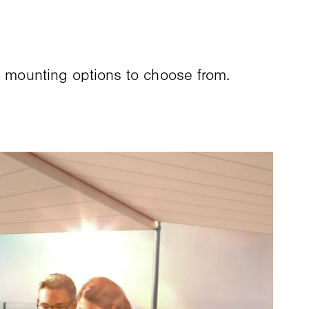
d mounting options to choose from.