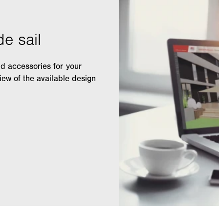
nd accessories for your
view of the available design