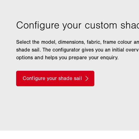
Select the model, dimensions, fabric, frame colour a
shade sail. The configurator gives you an initial over
options and helps you prepare your enquiry.