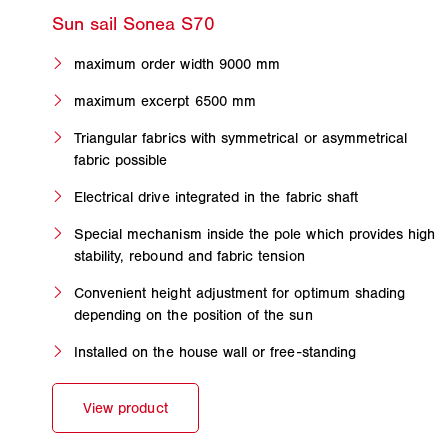
maximum order width 9000 mm
maximum excerpt 6500 mm
Triangular fabrics with symmetrical or asymmetrical
fabric possible
Electrical drive integrated in the fabric shaft
Special mechanism inside the pole which provides high
stability, rebound and fabric tension
Convenient height adjustment for optimum shading
depending on the position of the sun
Installed on the house wall or free-standing