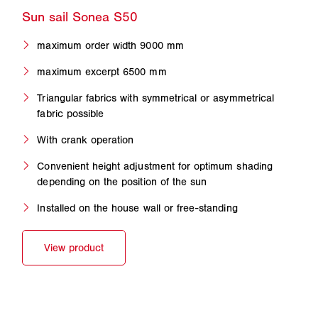
maximum order width 9000 mm
maximum excerpt 6500 mm
Triangular fabrics with symmetrical or asymmetrical
fabric possible
With crank operation
Convenient height adjustment for optimum shading
depending on the position of the sun
Installed on the house wall or free-standing