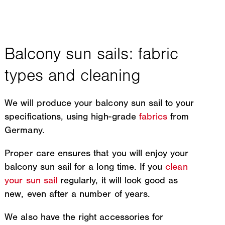
We will produce your balcony sun sail to your
specifications, using high-grade
fabrics
from
Germany.
Proper care ensures that you will enjoy your
balcony sun sail for a long time. If you
clean
your sun sail
regularly, it will look good as
new, even after a number of years.
We also have the right accessories for