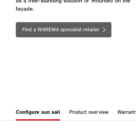
as a free-standing solution or mounted on the
façade.