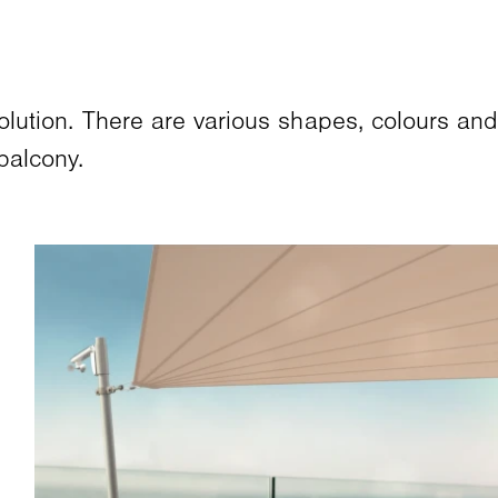
solution. There are various shapes, colours an
balcony.