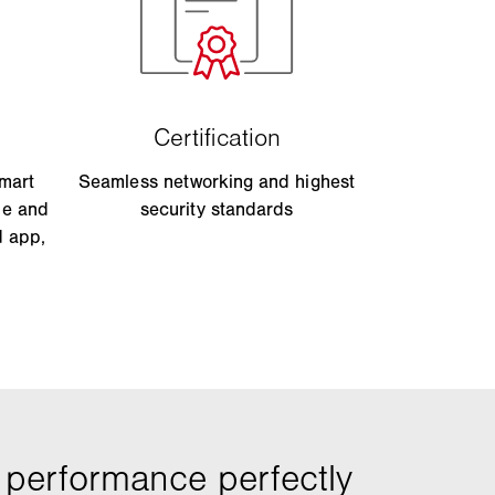
smart
Seamless networking and highest
le and
security standards
d app,