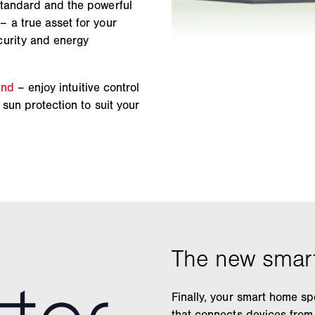
standard and the powerful
 a true asset for your
curity and energy
ind
– enjoy intuitive control
sun protection to suit your
Finally, your smart home sp
that connects devices from