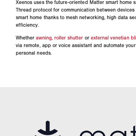
Xeenos uses the future-oriented Matter smart home 
Thread protocol for communication between devices –
smart home thanks to mesh networking, high data se
efficiency.
Whether
awning,
roller shutter
or
external venetian bl
via remote, app or voice assistant and automate your 
personal needs.