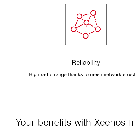
High radio range thanks to mesh network struc