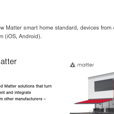
new Matter smart home standard, devices from 
m (iOS, Android).
 Matter solutions that turn
ent and integrate
om other manufacturers –