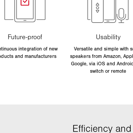
tinuous integration of new
Versatile and simple with 
oducts and manufacturers
speakers from Amazon, App
Google, via iOS and Androi
switch or remote