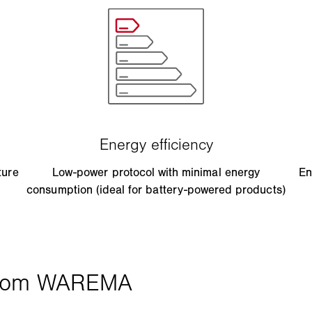
ture
Low-power protocol with minimal energy
En
consumption (ideal for battery-powered products)