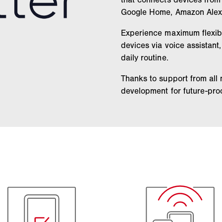
Google Home, Amazon Alex
Experience maximum flexibil
devices via voice assistant
daily routine.
Thanks to support from all
development for future-proo