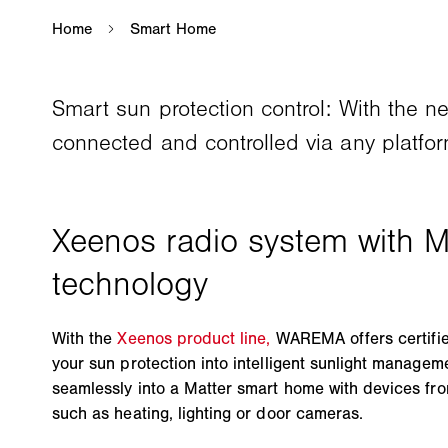
Smart sun protection control: With the 
connected and controlled via any platfor
With the
Xeenos product line,
WAREMA offers certified
your sun protection into intelligent sunlight managem
seamlessly into a Matter smart home with devices fr
such as heating, lighting or door cameras.