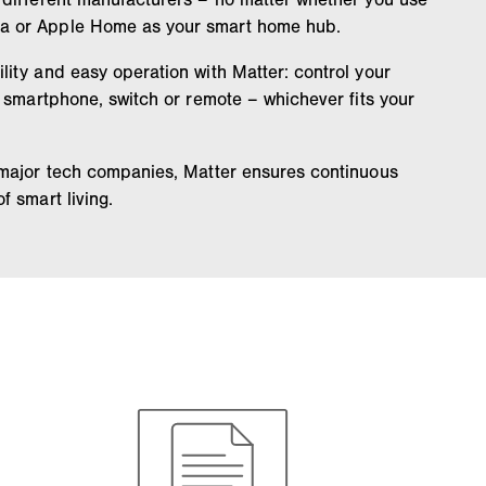
a or Apple Home as your smart home hub.
ity and easy operation with Matter: control your
, smartphone, switch or remote – whichever fits your
 major tech companies, Matter ensures continuous
f smart living.