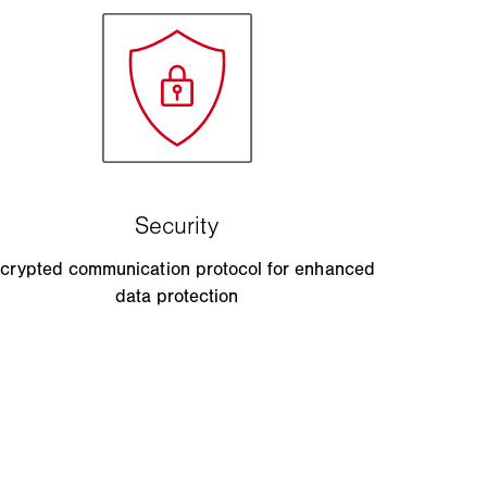
crypted communication protocol for enhanced
data protection