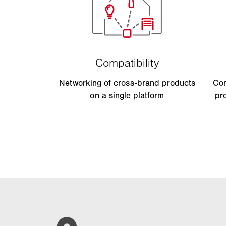
Networking of cross-brand products
Con
on a single platform
pr