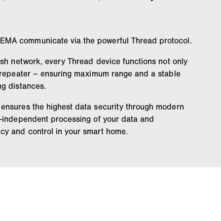
MA communicate via the powerful Thread protocol.
esh network, every Thread device functions not only
a repeater – ensuring maximum range and a stable
ng distances.
ensures the highest data security through modern
d-independent processing of your data and
y and control in your smart home.