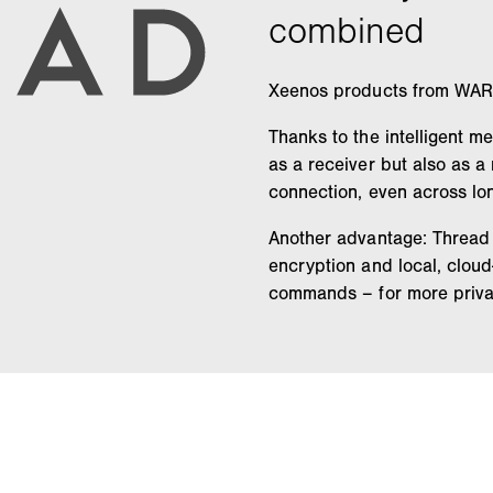
Xeenos products from WARE
Thanks to the intelligent m
as a receiver but also as 
connection, even across lo
Another advantage: Thread 
encryption and local, clou
commands – for more privac