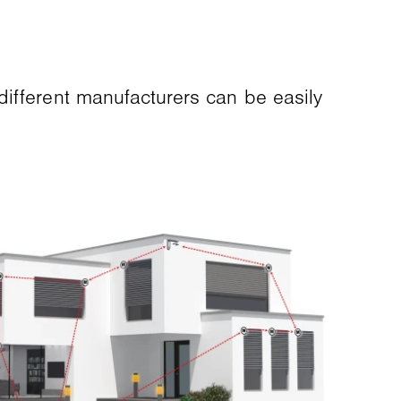
different manufacturers can be easily