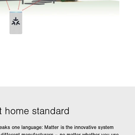
eaks one language: Matter is the innovative system
 different manufacturers – no matter whether you use