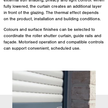
fully lowered, the curtain creates an additional layer
in front of the glazing. The thermal effect depends
on the product, installation and building conditions.
Colours and surface finishes can be selected to
coordinate the roller shutter curtain, guide rails and
façade. Motorised operation and compatible controls
can support convenient, scheduled use.