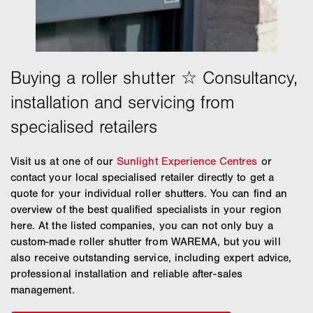
Visit us at one of our
Sunlight Experience Centres
or
contact your local specialised retailer directly to get a
quote for your individual roller shutters. You can find an
overview of the best qualified specialists in your region
here. At the listed companies, you can not only buy a
custom-made roller shutter from WAREMA, but you will
also receive outstanding service, including expert advice,
professional installation and reliable after-sales
management.