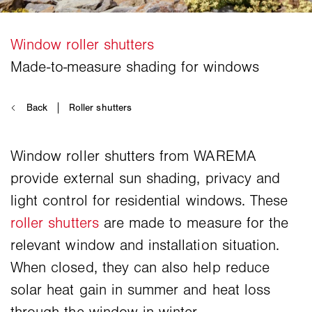
Window roller shutters from WAREMA
provide external sun shading, privacy and
light control for residential windows. These
roller shutters
are made to measure for the
relevant window and installation situation.
When closed, they can also help reduce
solar heat gain in summer and heat loss