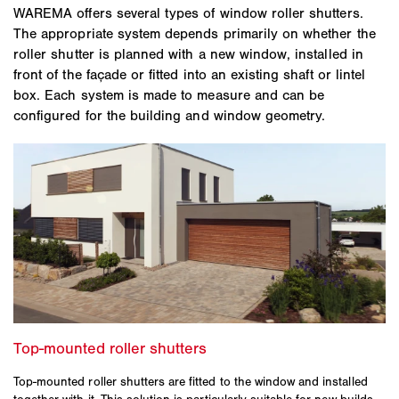
WAREMA offers several types of window roller shutters.
The appropriate system depends primarily on whether the
roller shutter is planned with a new window, installed in
front of the façade or fitted into an existing shaft or lintel
box. Each system is made to measure and can be
configured for the building and window geometry.
Top-mounted roller shutters are fitted to the window and installed