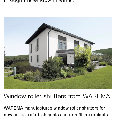
through the window in winter.
WAREMA manufactures window roller shutters for
new builds, refurbishments and retrofitting projects.