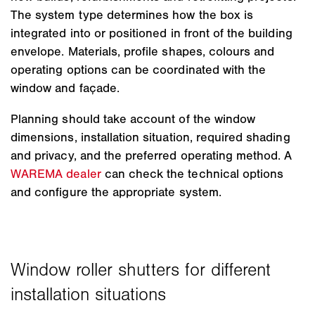
The system type determines how the box is
integrated into or positioned in front of the building
envelope. Materials, profile shapes, colours and
operating options can be coordinated with the
window and façade.
Planning should take account of the window
dimensions, installation situation, required shading
and privacy, and the preferred operating method. A
WAREMA dealer
can check the technical options
and configure the appropriate system.