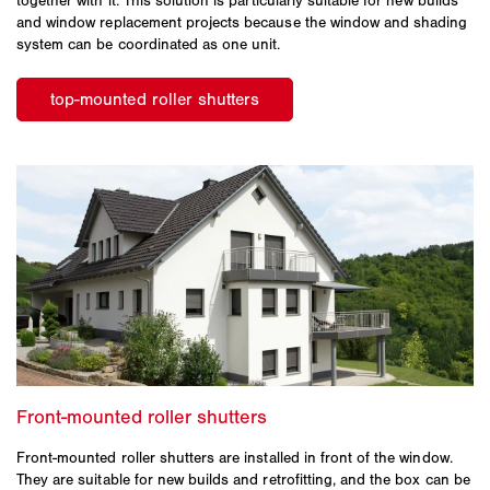
together with it. This solution is particularly suitable for new builds
and window replacement projects because the window and shading
system can be coordinated as one unit.
Front-mounted roller shutters are installed in front of the window.
They are suitable for new builds and retrofitting, and the box can be