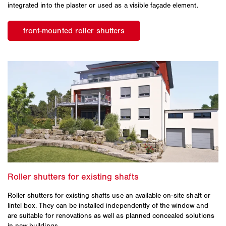
integrated into the plaster or used as a visible façade element.
Roller shutters for existing shafts use an available on-site shaft or
lintel box. They can be installed independently of the window and
are suitable for renovations as well as planned concealed solutions
in new buildings.