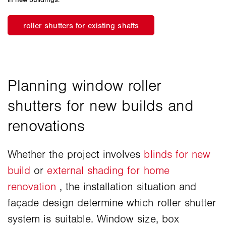
Whether the project involves
blinds for new
build
or
external shading for home
renovation
, the installation situation and
façade design determine which roller shutter
system is suitable. Window size, box