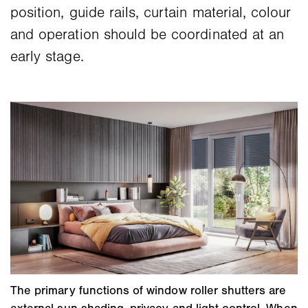
position, guide rails, curtain material, colour
and operation should be coordinated at an
early stage.
The primary functions of window roller shutters are
external sun shading, privacy and light control. When