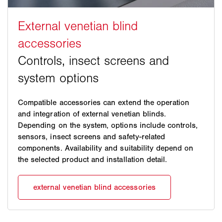
Compatible accessories can extend the operation
and integration of external venetian blinds.
Depending on the system, options include controls,
sensors, insect screens and safety-related
components. Availability and suitability depend on
the selected product and installation detail.