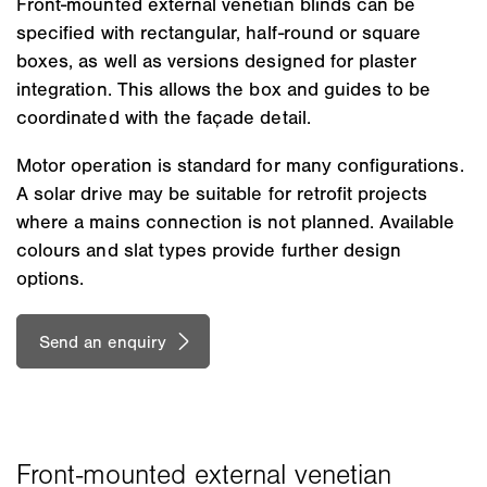
Front-mounted external venetian blinds can be
specified with rectangular, half-round or square
boxes, as well as versions designed for plaster
integration. This allows the box and guides to be
coordinated with the façade detail.
Motor operation is standard for many configurations.
A solar drive may be suitable for retrofit projects
where a mains connection is not planned. Available
colours and slat types provide further design
options.