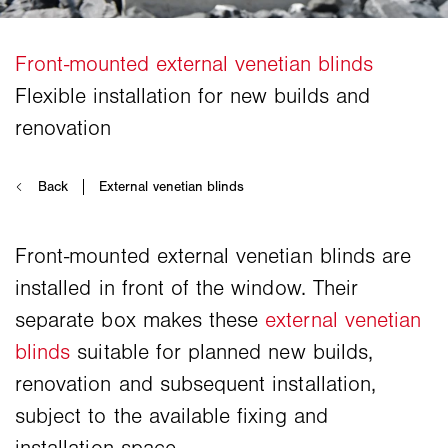
Front-mounted external venetian blinds are
installed in front of the window. Their
separate box makes these
external venetian
blinds
suitable for planned new builds,
renovation and subsequent installation,
subject to the available fixing and