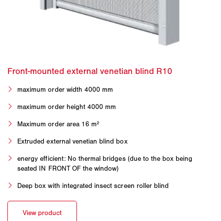
maximum order width 4000 mm
maximum order height 4000 mm
Maximum order area 16 m²
Extruded external venetian blind box
energy efficient: No thermal bridges (due to the box being
seated IN FRONT OF the window)
Deep box with integrated insect screen roller blind