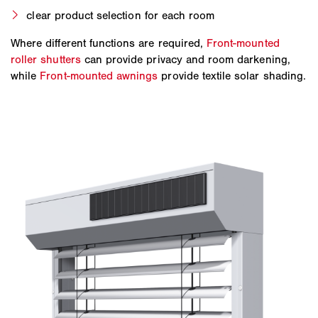
clear product selection for each room
Where different functions are required,
Front-mounted
roller shutters
can provide privacy and room darkening,
while
Front-mounted awnings
provide textile solar shading.