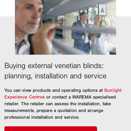
You can view products and operating options at
Sunlight
Experience Centres
or contact a WAREMA specialised
retailer. The retailer can assess the installation, take
measurements, prepare a quotation and arrange
professional installation and service.