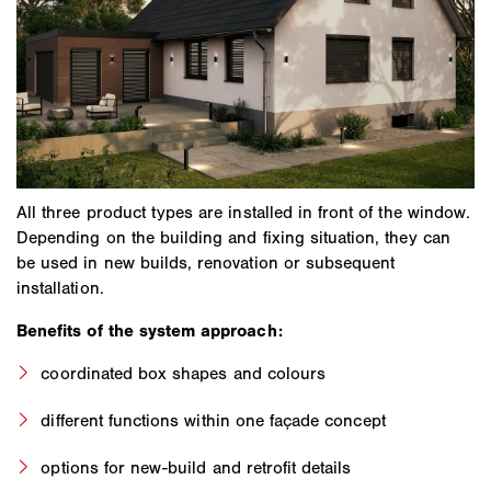
All three product types are installed in front of the window.
Depending on the building and fixing situation, they can
be used in new builds, renovation or subsequent
installation.
Benefits of the system approach:
coordinated box shapes and colours
different functions within one façade concept
options for new-build and retrofit details