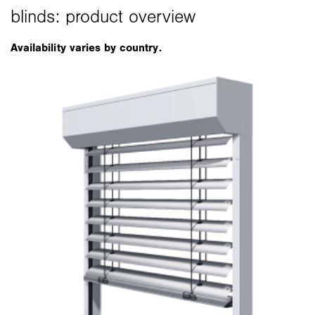
Availability varies by country.