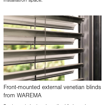
installation space.