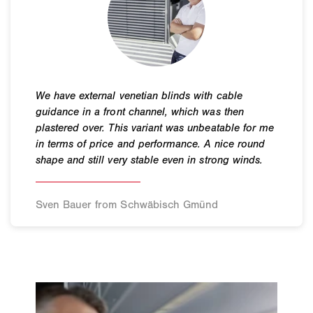
Sven Bauer from Schwäbisch Gmünd