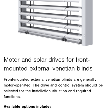
Front-mounted external venetian blinds are generally
motor-operated. The drive and control system should be
selected for the installation situation and required
functions.
Available options include: