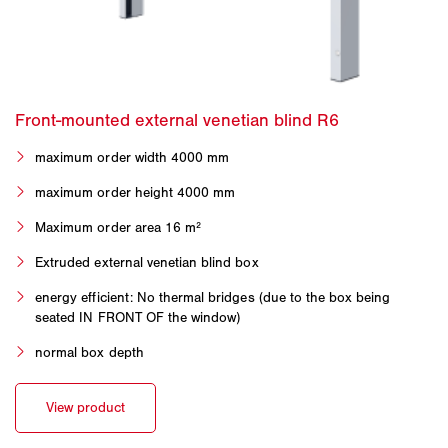
maximum order width 4000 mm
maximum order height 4000 mm
Maximum order area 16 m²
Extruded external venetian blind box
energy efficient: No thermal bridges (due to the box being
seated IN FRONT OF the window)
normal box depth