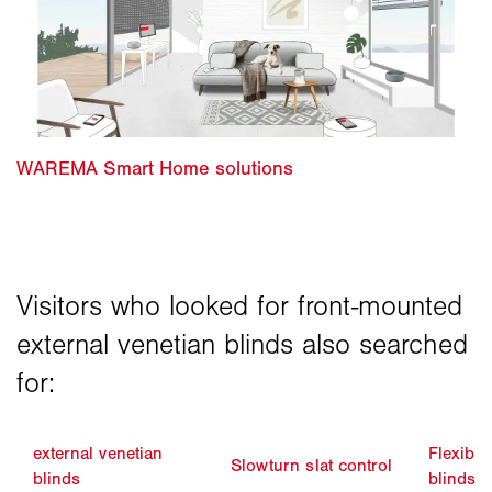
external venetian
Flexible
Slowturn slat control
blinds
blinds