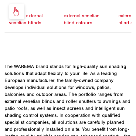
electric external
external venetian
external
venetian blinds
blind colours
blind sl
The WAREMA brand stands for high-quality sun shading
solutions that adapt flexibly to your life. As a leading
European manufacturer, the family-owned company
develops individual solutions for windows, patios,
balconies and outdoor areas. The portfolio ranges from
external venetian blinds and roller shutters to awnings and
patio roofs, as well as insect screens and intelligent sun
shading control systems. In cooperation with qualified
specialist companies, all solutions are carefully planned
and professionally installed on site. You benefit from long-