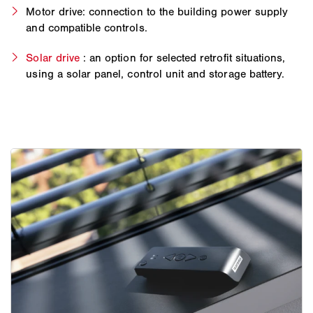
Motor drive: connection to the building power supply
and compatible controls.
Solar drive
: an option for selected retrofit situations,
using a solar panel, control unit and storage battery.