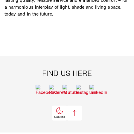
lasting quality, reliable service and enhanced comfort – for
a harmonious interplay of light, shade and living space,
today and in the future.