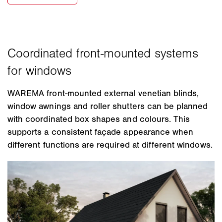
WAREMA front-mounted external venetian blinds,
window awnings and roller shutters can be planned
with coordinated box shapes and colours. This
supports a consistent façade appearance when
different functions are required at different windows.