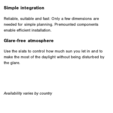
Simple integration
Reliable, suitable and fast: Only a few dimensions are
needed for simple planning. Premounted components
enable efficient installation.
Glare-free atmosphere
Use the slats to control how much sun you let in and to
make the most of the daylight without being disturbed by
the glare.