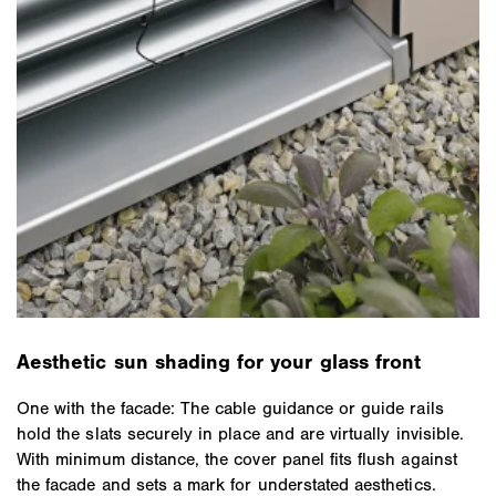
Aesthetic sun shading for your glass front
One with the facade: The cable guidance or guide rails
hold the slats securely in place and are virtually invisible.
With minimum distance, the cover panel fits flush against
the facade and sets a mark for understated aesthetics.