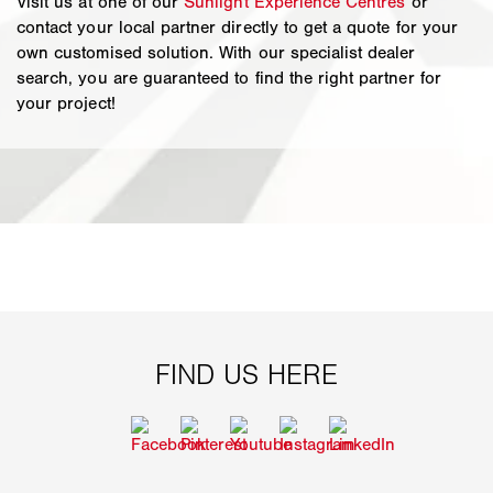
Visit us at one of our
Sunlight Experience Centres
or
contact your local partner directly to get a quote for your
own customised solution. With our specialist dealer
search, you are guaranteed to find the right partner for
your project!