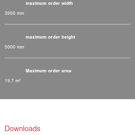
3950 mm
5000 mm
19.7 m²