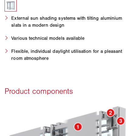
External sun shading systems with tilting aluminium
slats in a modern design
Various technical models available
Flexible, individual daylight utilisation for a pleasant
room atmosphere