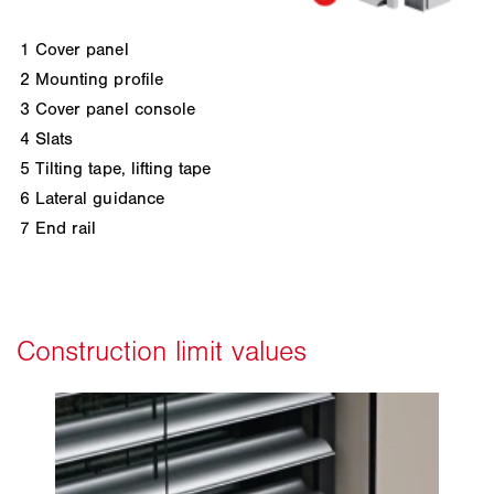
1
Cover panel
2
Mounting profile
3
Cover panel console
4
Slats
5
Tilting tape, lifting tape
6
Lateral guidance
7
End rail