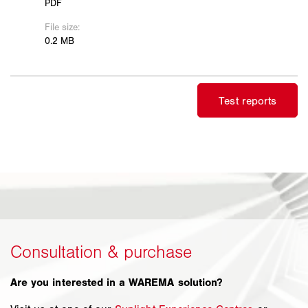
Are you interested in a WAREMA solution?