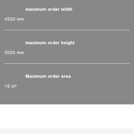
4500 mm
5000 mm
16 m²