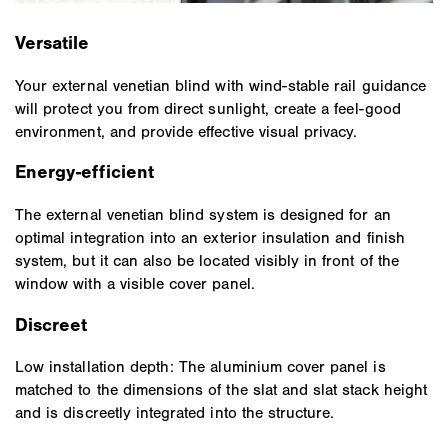
Versatile
Your external venetian blind with wind-stable rail guidance
will protect you from direct sunlight, create a feel-good
environment, and provide effective visual privacy.
Energy-efficient
The external venetian blind system is designed for an
optimal integration into an exterior insulation and finish
system, but it can also be located visibly in front of the
window with a visible cover panel.
Discreet
Low installation depth: The aluminium cover panel is
matched to the dimensions of the slat and slat stack height
and is discreetly integrated into the structure.