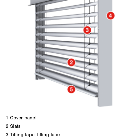
1
Cover panel
2
Slats
3
Tilting tape, lifting tape