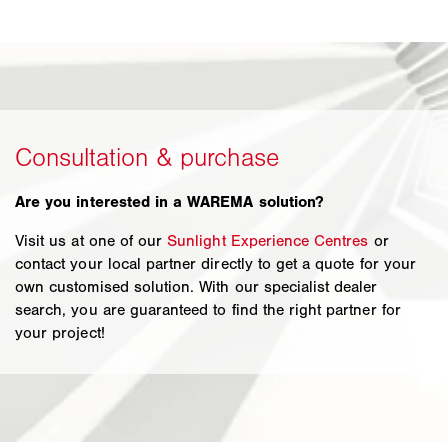
Are you interested in a WAREMA solution?
Visit us at one of our
Sunlight Experience Centres
or
contact your local partner directly to get a quote for your
own customised solution. With our specialist dealer
search, you are guaranteed to find the right partner for
your project!