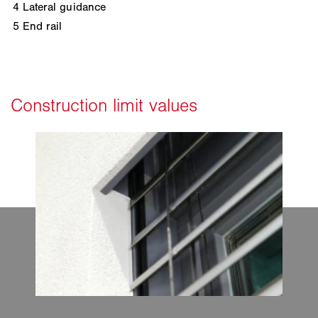
4
Lateral guidance
5
End rail