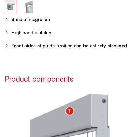
Simple integration
High wind stability
Front sides of guide profiles can be entirely plastered