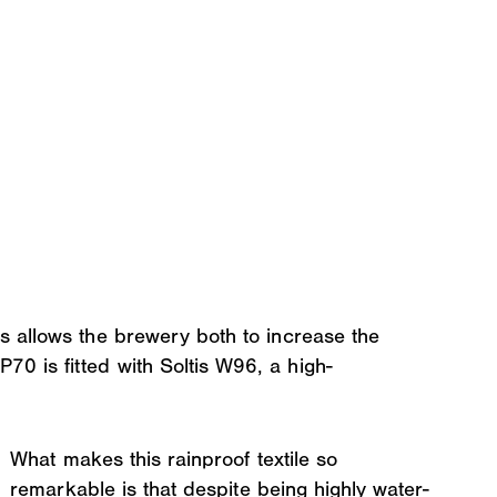
s allows the brewery both to increase the
0 is fitted with Soltis W96, a high-
What makes this rainproof textile so
remarkable is that despite being highly water-