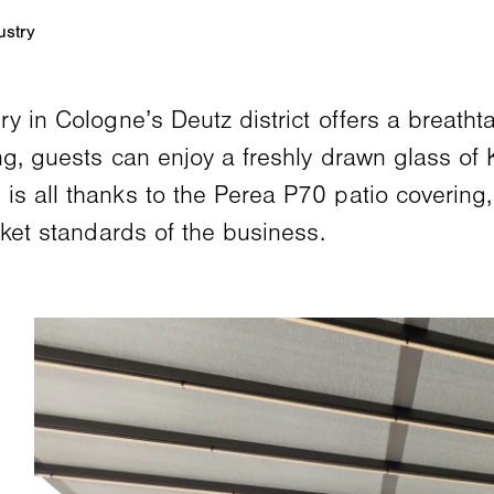
y in Cologne’s Deutz district offers a breatht
ng, guests can enjoy a freshly drawn glass of 
is all thanks to the Perea P70 patio covering
rket standards of the business.