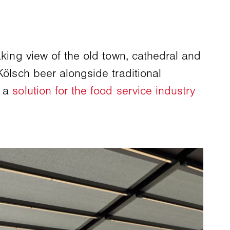
aking view of the old town, cathedral and
Kölsch beer alongside traditional
, a
solution for the food service industry