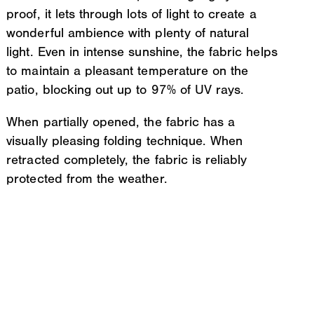
proof, it lets through lots of light to create a
wonderful ambience with plenty of natural
light. Even in intense sunshine, the fabric helps
to maintain a pleasant temperature on the
patio, blocking out up to 97% of UV rays.
When partially opened, the fabric has a
visually pleasing folding technique. When
retracted completely, the fabric is reliably
protected from the weather.