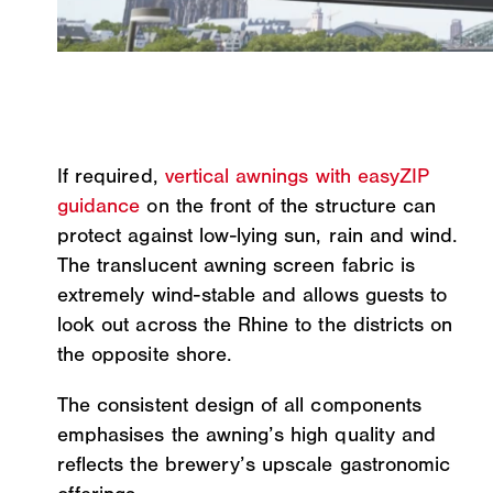
If required,
vertical awnings with easyZIP
guidance
on the front of the structure can
protect against low-lying sun, rain and wind.
The translucent awning screen fabric is
extremely wind-stable and allows guests to
look out across the Rhine to the districts on
the opposite shore.
The consistent design of all components
emphasises the awning’s high quality and
reflects the brewery’s upscale gastronomic