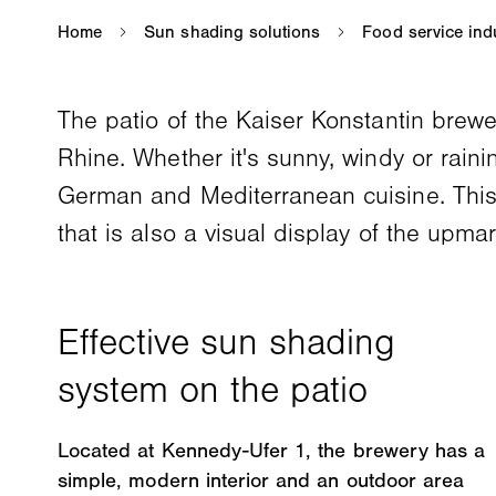
The patio of the Kaiser Konstantin brewer
Rhine. Whether it's sunny, windy or raini
German and Mediterranean cuisine. This 
that is also a visual display of the upma
Located at Kennedy-Ufer 1, the brewery has a
simple, modern interior and an outdoor area