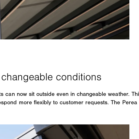
s can now sit outside even in changeable weather. Thi
pond more flexibly to customer requests. The Perea P7