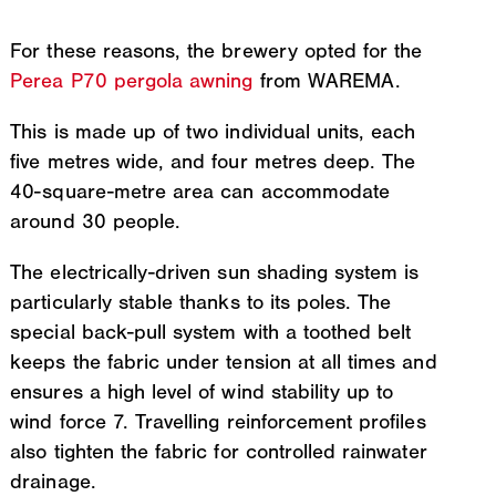
For these reasons, the brewery opted for the
Perea P70 pergola awning
from WAREMA.
This is made up of two individual units, each
five metres wide, and four metres deep. The
40-square-metre area can accommodate
around 30 people.
The electrically-driven sun shading system is
particularly stable thanks to its poles. The
special back-pull system with a toothed belt
keeps the fabric under tension at all times and
ensures a high level of wind stability up to
wind force 7. Travelling reinforcement profiles
also tighten the fabric for controlled rainwater
drainage.