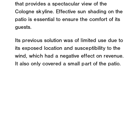
that provides a spectacular view of the
Cologne skyline. Effective sun shading on the
patio is essential to ensure the comfort of its
guests.
Its previous solution was of limited use due to
its exposed location and susceptibility to the
wind, which had a negative effect on revenue.
It also only covered a small part of the patio.