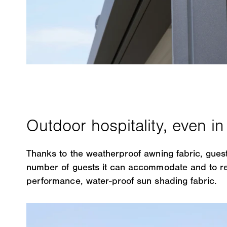
Thanks to the weatherproof awning fabric, guest
number of guests it can accommodate and to res
performance, water-proof sun shading fabric.