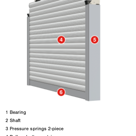
1
Bearing
2
Shaft
3
Pressure springs 2-piece