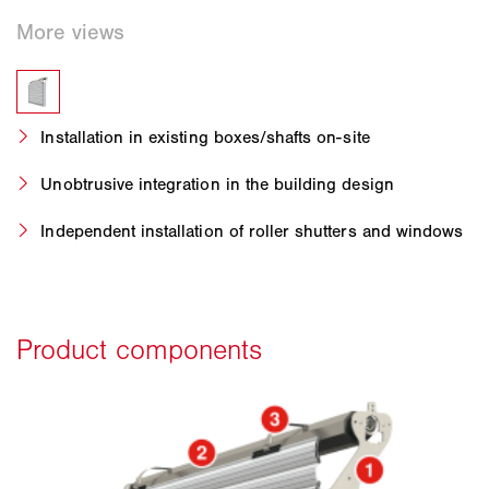
Installation in existing boxes/shafts on-site
Unobtrusive integration in the building design
Independent installation of roller shutters and windows