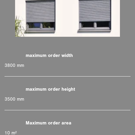
3800 mm
3500 mm
10 m²