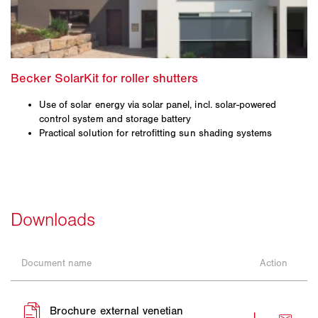
Use of solar energy via solar panel, incl. solar-powered
control system and storage battery
Practical solution for retrofitting sun shading systems