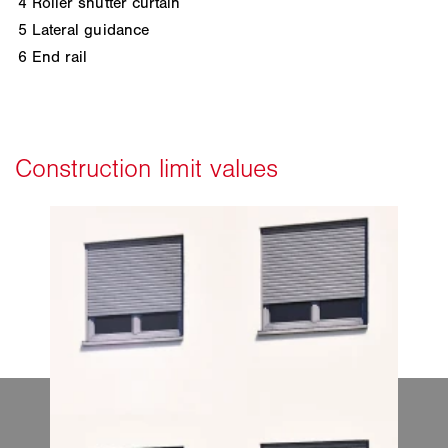
4
Roller shutter curtain
5
Lateral guidance
6
End rail