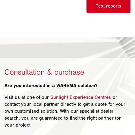
Are you interested in a WAREMA solution?
Visit us at one of our
Sunlight Experience Centres
or
contact your local partner directly to get a quote for your
own customised solution. With our specialist dealer
search, you are guaranteed to find the right partner for
your project!