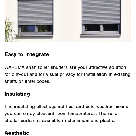
Easy to integrate
WAREMA shaft roller shutters are your attractive solution
for dim-out and for visual privacy for installation in existing
shafts or lintel boxes.
Insulating
The insulating effect against heat and cold weather means
you can enjoy pleasant room temperatures. The roller
shutter curtain is available in aluminium and plastic.
Aesthetic