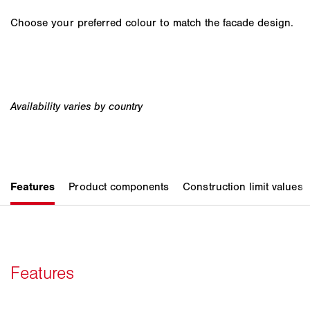
Choose your preferred colour to match the facade design.