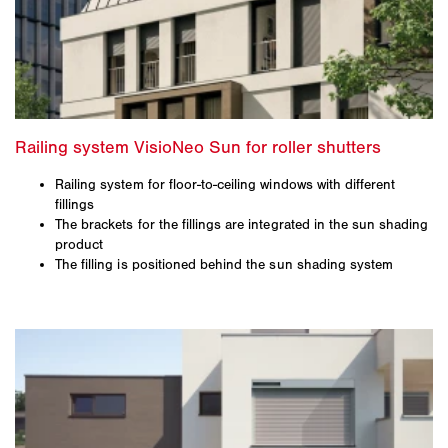
Railing system for floor-to-ceiling windows with different
fillings
The brackets for the fillings are integrated in the sun shading
product
The filling is positioned behind the sun shading system