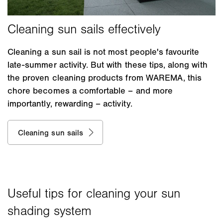
Cleaning a sun sail is not most people's favourite
late-summer activity. But with these tips, along with
the proven cleaning products from WAREMA, this
chore becomes a comfortable – and more
importantly, rewarding – activity.