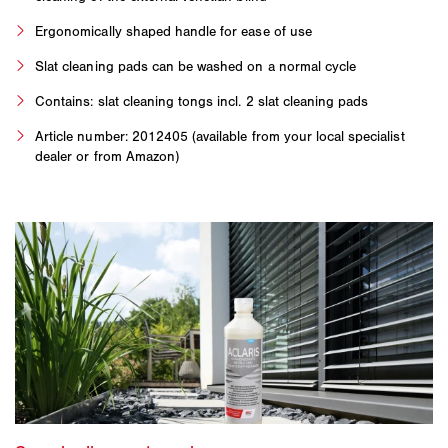
Ergonomically shaped handle for ease of use
Slat cleaning pads can be washed on a normal cycle
Contains: slat cleaning tongs incl. 2 slat cleaning pads
Article number: 2012405 (available from your local specialist
dealer or from Amazon)