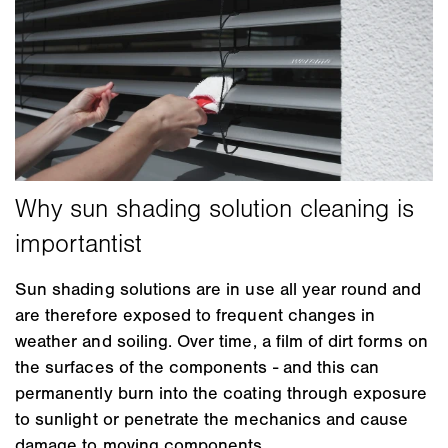
Sun shading solutions are in use all year round and
are therefore exposed to frequent changes in
weather and soiling. Over time, a film of dirt forms on
the surfaces of the components - and this can
permanently burn into the coating through exposure
to sunlight or penetrate the mechanics and cause
damage to moving components.