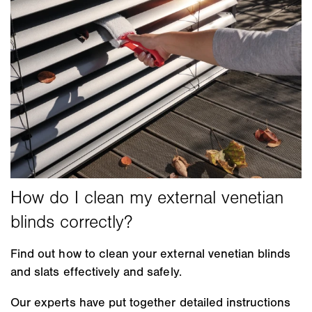
Find out how to clean your external venetian blinds
and slats effectively and safely.
Our experts have put together detailed instructions