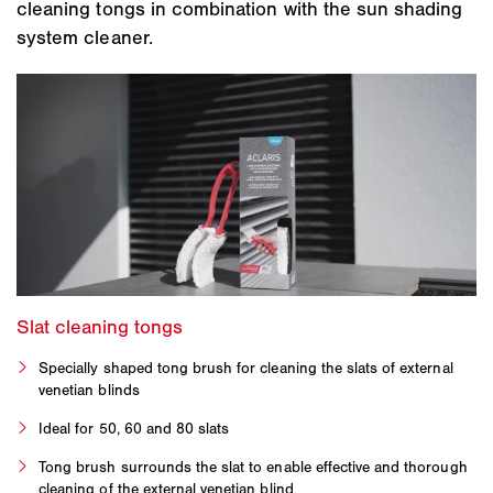
cleaning tongs in combination with the sun shading
system cleaner.
Specially shaped tong brush for cleaning the slats of external
venetian blinds
Ideal for 50, 60 and 80 slats
Tong brush surrounds the slat to enable effective and thorough
cleaning of the external venetian blind