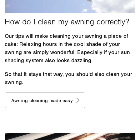
Our tips will make cleaning your awning a piece of
cake: Relaxing hours in the cool shade of your
awning are simply wonderful. Especially if your sun
shading system also looks dazzling.
So that it stays that way, you should also clean your
awning.