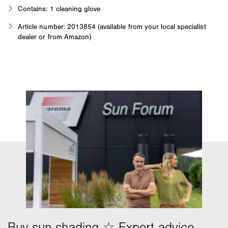
Contains: 1 cleaning glove
Article number: 2013854 (available from your local specialist
dealer or from Amazon)