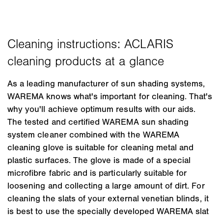
As a leading manufacturer of sun shading systems,
WAREMA knows what's important for cleaning. That's
why you'll achieve optimum results with our aids.
The tested and certified WAREMA sun shading
system cleaner combined with the WAREMA
cleaning glove is suitable for cleaning metal and
plastic surfaces. The glove is made of a special
microfibre fabric and is particularly suitable for
loosening and collecting a large amount of dirt. For
cleaning the slats of your external venetian blinds, it
is best to use the specially developed WAREMA slat