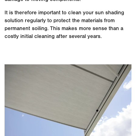
It is therefore important to clean your sun shading
solution regularly to protect the materials from
permanent soiling. This makes more sense than a
costly initial cleaning after several years.