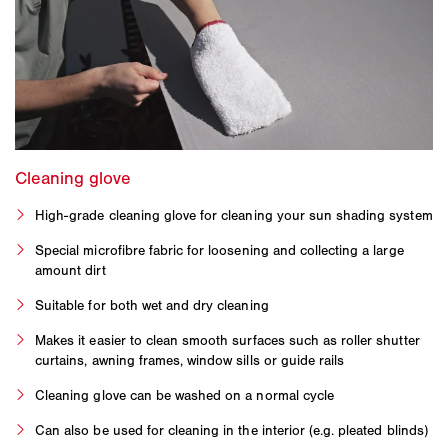
High-grade cleaning glove for cleaning your sun shading system
Special microfibre fabric for loosening and collecting a large
amount dirt
Suitable for both wet and dry cleaning
Makes it easier to clean smooth surfaces such as roller shutter
curtains, awning frames, window sills or guide rails
Cleaning glove can be washed on a normal cycle
Can also be used for cleaning in the interior (e.g. pleated blinds)