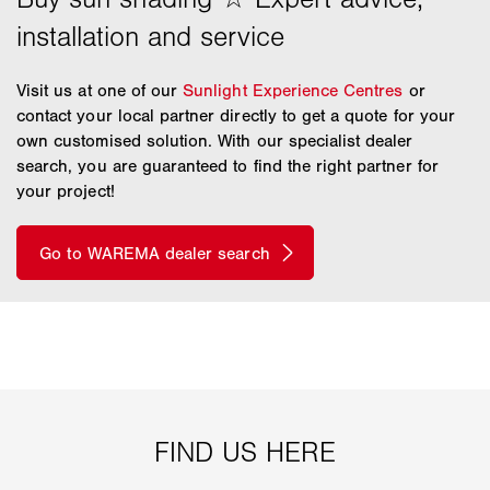
Visit us at one of our
Sunlight Experience Centres
or
contact your local partner directly to get a quote for your
own customised solution. With our specialist dealer
search, you are guaranteed to find the right partner for
your project!