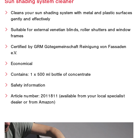
Cleans your sun shading system with metal and plastic surfaces
gently and effectively
Suitable for external venetian blinds, roller shutters and window
frames
Certified by GRM Gütegemeinschaft Reinigung von Fassaden
e.V.
Economical
Contains: 1 x 500 ml bottle of concentrate
Safety information
Article number: 2011811 (available from your local specialist
dealer or from Amazon)