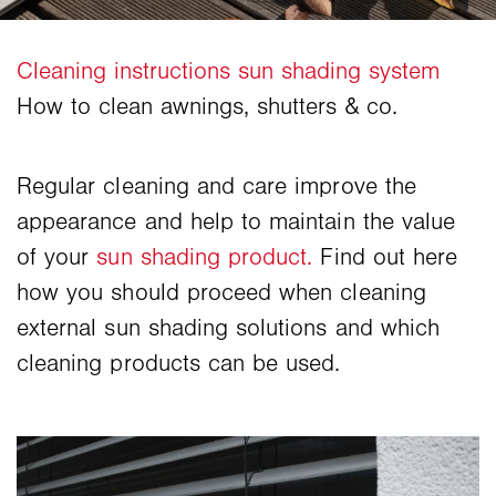
Regular cleaning and care improve the
appearance and help to maintain the value
of your
sun shading product.
Find out here
how you should proceed when cleaning
external sun shading solutions and which
cleaning products can be used.