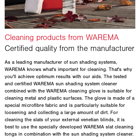
In general, you should avoid using strong cleaning
Do not use high pressure washers, steam
awning is retracted when dry and well-ventilated, not
agents on your sun shading system, avoid washing
washers, abrasive sponges, abrasive cleansers, or
only at the end of the season, but constantly
fabrics in the washing machine, avoid bending sun
aggressive cleaning agents or solvents such as
throughout the year.
shading products (especially venetian blind slats)
alcohol or naphtha!
and in case of doubt, always seek expert advice from
Don’t:
your specialist dealer.
Do not use chlorinated cleaning agents on or
Awning fabrics cannot be washed in a washing
near the product!
machine.
Do not rub the awning fabric excessively with a
As a leading manufacturer of sun shading systems,
Avoid heavy friction, e.g. from hard brushes or
hard brush/sponge or other hard objects! This
WAREMA knows what's important for cleaning. That's why
sponges. This can cause the awning fabric to
may damage the surface.
you'll achieve optimum results with our aids. The tested
become rough or damaged and may wear down the
and certified WAREMA sun shading system cleaner
impregnation.
combined with the WAREMA cleaning glove is suitable for
cleaning metal and plastic surfaces. The glove is made of a
Please refrain from using high pressure washers to
special microfibre fabric and is particularly suitable for
clean the awning. This will also remove the
loosening and collecting a large amount of dirt. For
impregnation and may additionally cause seams to
cleaning the slats of your external venetian blinds, it is
tear and the fabric to become damaged. Stay on the
best to use the specially developed WAREMA slat cleaning
safe side with the gentle cleaning products from
tongs in combination with the sun shading system cleaner.
WAREMA.