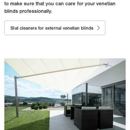
to make sure that you can care for your venetian
blinds professionally.