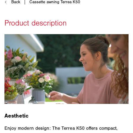
Aesthetic
Enjoy modern design: The Terrea K50 offers compact,