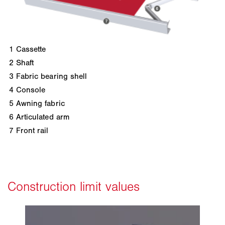
1
Cassette
2
Shaft
3
Fabric bearing shell
4
Console
5
Awning fabric
6
Articulated arm
7
Front rail