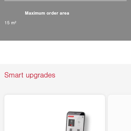
15 m²