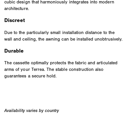
cubic design that harmoniously integrates into modern
architecture.
Discreet
Due to the particularly small installation distance to the
wall and ceiling, the awning can be installed unobtrusively.
Durable
The cassette optimally protects the fabric and articulated
arms of your Terrea. The stable construction also
guarantees a secure hold.