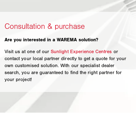
Are you interested in a WAREMA solution?
Visit us at one of our
Sunlight Experience Centres
or
contact your local partner directly to get a quote for your
own customised solution. With our specialist dealer
search, you are guaranteed to find the right partner for
your project!