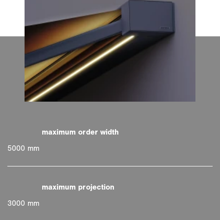
5000 mm
3000 mm