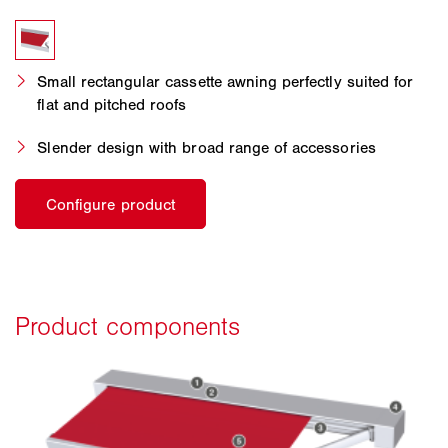
Small rectangular cassette awning perfectly suited for
flat and pitched roofs
Slender design with broad range of accessories