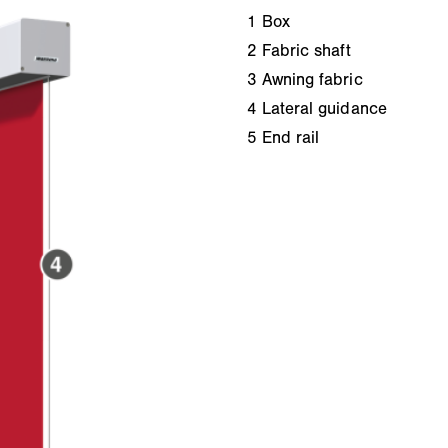
1
Box
2
Fabric shaft
3
Awning fabric
4
Lateral guidance
5
End rail