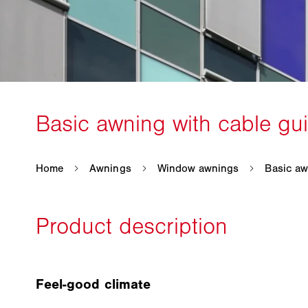
Feel-good climate