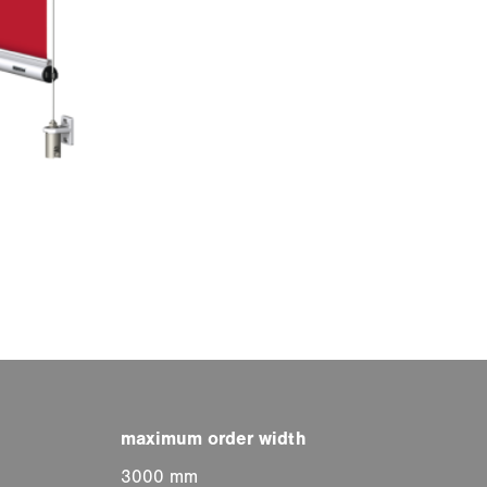
3000 mm