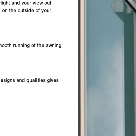
light and your view out.
 on the outside of your
mooth running of the awning
designs and qualities gives