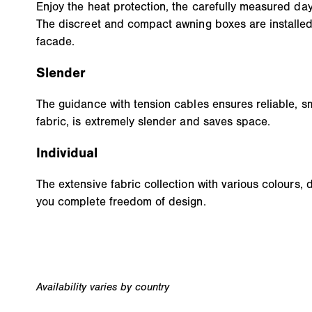
Enjoy the heat protection, the carefully measured day
The discreet and compact awning boxes are installed
facade.
Slender
The guidance with tension cables ensures reliable, s
fabric, is extremely slender and saves space.
Individual
The extensive fabric collection with various colours, 
you complete freedom of design.