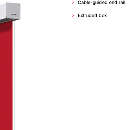
Cable-guided end rail
Extruded box