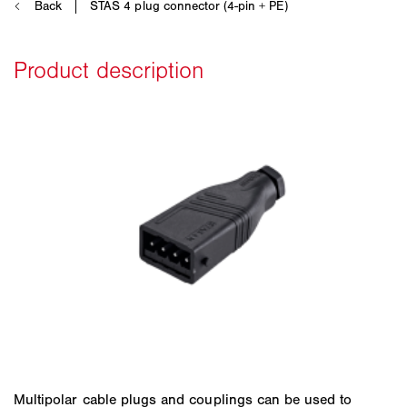
Multipolar cable plugs and couplings can be used to