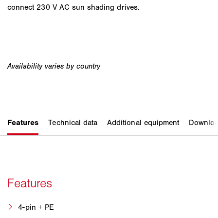
connect 230 V AC sun shading drives.
4-pin + PE