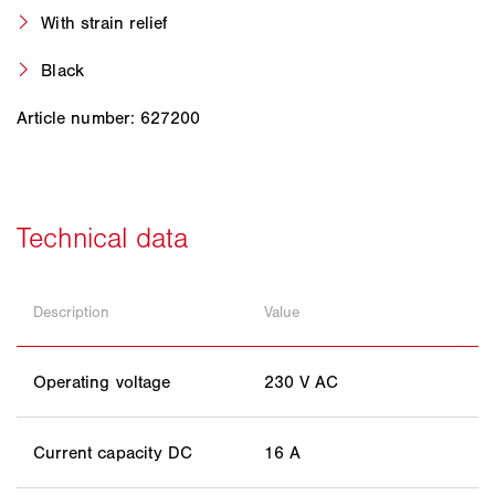
With strain relief
Black
Article number: 627200
Description
Value
Operating voltage
230 V AC
Current capacity DC
16 A