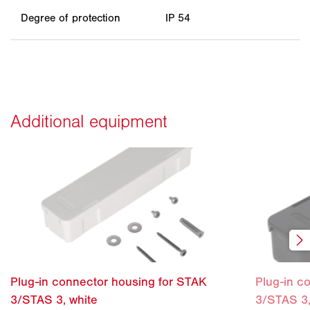
Degree of protection
IP 54