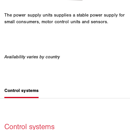
The power supply units supplies a stable power supply for
small consumers, motor control units and sensors.