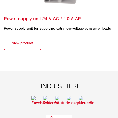
Power supply unit for supplying extra low-voltage consumer loads