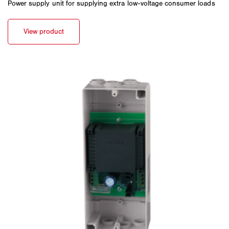
Power supply unit for supplying extra low-voltage consumer loads