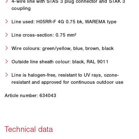
4-wire line with STAS 3 plug connector and STAK 3
coupling
Line used: H05RR-F 4G 0.75 bk, WAREMA type
Line cross-section: 0.75 mm²
Wire colours: green/yellow, blue, brown, black
Outside line sheath colour: black, RAL 9011
Line is halogen-free, resistant to UV rays, ozone-
resistant and approved for continuous outdoor use
Article number: 634043