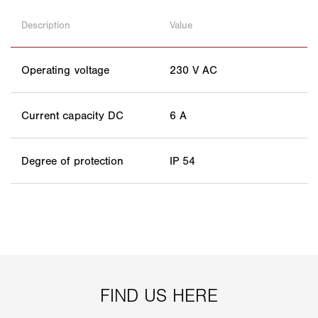
Description
Value
Operating voltage
230 V AC
Current capacity DC
6 A
Degree of protection
IP 54