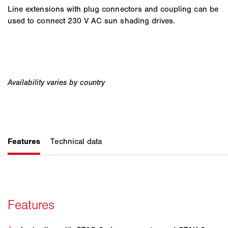
Line extensions with plug connectors and coupling can be
used to connect 230 V AC sun shading drives.