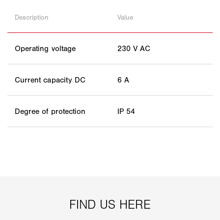
Description
Value
Operating voltage
230 V AC
Current capacity DC
6 A
Degree of protection
IP 54