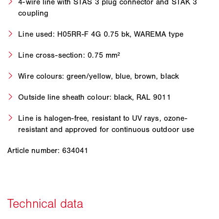
4-wire line with STAS 3 plug connector and STAK 3
coupling
Line used: H05RR-F 4G 0.75 bk, WAREMA type
Line cross-section: 0.75 mm²
Wire colours: green/yellow, blue, brown, black
Outside line sheath colour: black, RAL 9011
Line is halogen-free, resistant to UV rays, ozone-
resistant and approved for continuous outdoor use
Article number: 634041