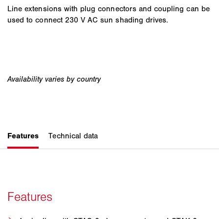
Line extensions with plug connectors and coupling can be
used to connect 230 V AC sun shading drives.