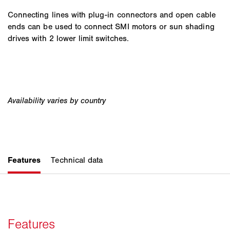
Connecting lines with plug-in connectors and open cable
ends can be used to connect SMI motors or sun shading
drives with 2 lower limit switches.