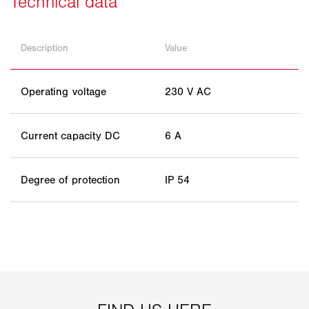
Description
Value
Operating voltage
230 V AC
Current capacity DC
6 A
Degree of protection
IP 54