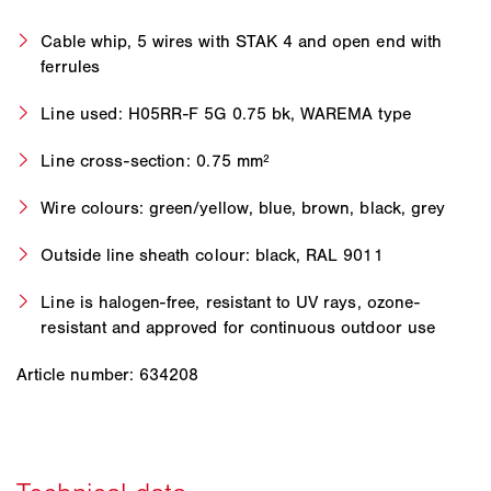
Cable whip, 5 wires with STAK 4 and open end with
ferrules
Line used: H05RR-F 5G 0.75 bk, WAREMA type
Line cross-section: 0.75 mm²
Wire colours: green/yellow, blue, brown, black, grey
Outside line sheath colour: black, RAL 9011
Line is halogen-free, resistant to UV rays, ozone-
resistant and approved for continuous outdoor use
Article number: 634208