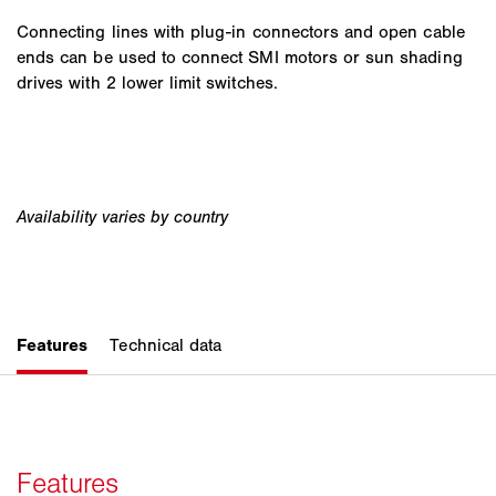
Connecting lines with plug-in connectors and open cable
ends can be used to connect SMI motors or sun shading
drives with 2 lower limit switches.