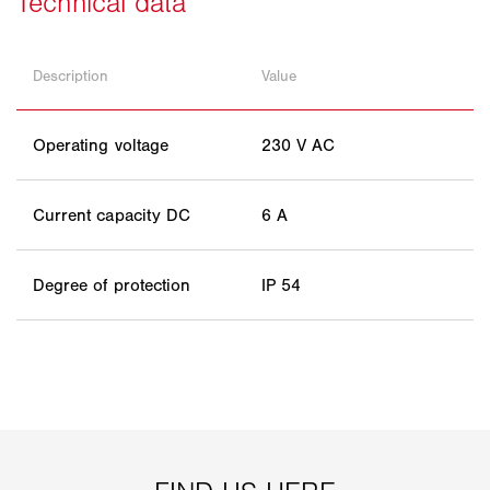
Description
Value
Operating voltage
230 V AC
Current capacity DC
6 A
Degree of protection
IP 54