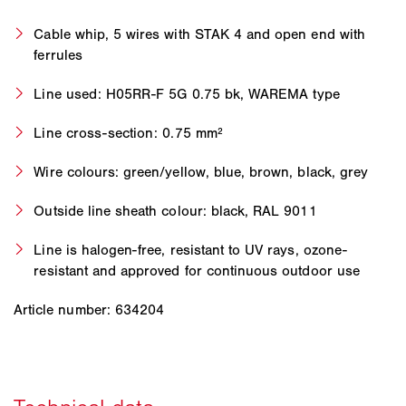
Cable whip, 5 wires with STAK 4 and open end with
ferrules
Line used: H05RR-F 5G 0.75 bk, WAREMA type
Line cross-section: 0.75 mm²
Wire colours: green/yellow, blue, brown, black, grey
Outside line sheath colour: black, RAL 9011
Line is halogen-free, resistant to UV rays, ozone-
resistant and approved for continuous outdoor use
Article number: 634204