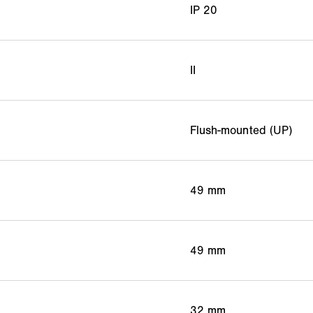
IP 20
II
Flush-mounted (UP)
49 mm
49 mm
32 mm