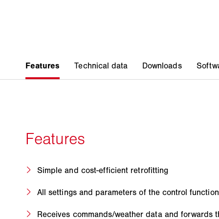
Simple and cost-efficient retrofitting
All settings and parameters of the control function
Receives commands/weather data and forwards 