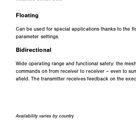
Floating
Can be used for special applications thanks to the fl
parameter settings.
Bidirectional
Wide operating range and functional safety: the mes
commands on from receiver to receiver – even to sun
afield. The transmitter receives feedback on the exec