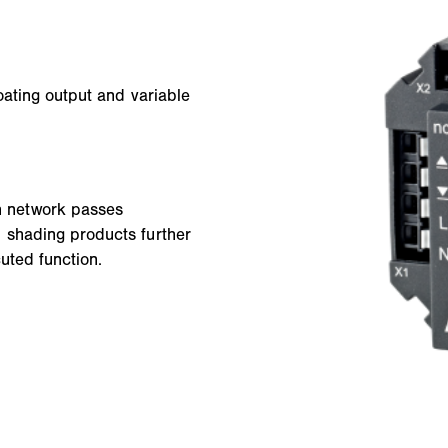
oating output and variable
h network passes
 shading products further
uted function.