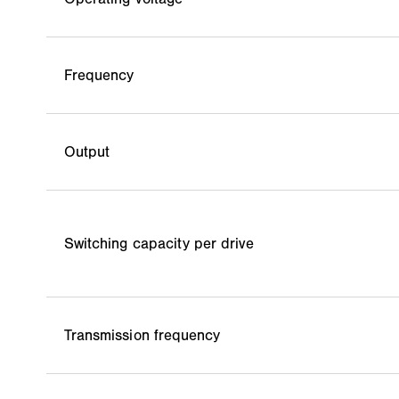
Frequency
Output
Switching capacity per drive
Transmission frequency