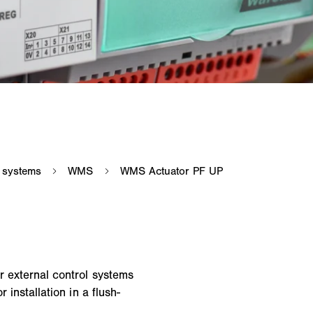
r external control systems
 installation in a flush-