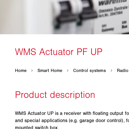
WMS Actuator UP is a receiver with floating output fo
and special applications (e.g. garage door control), for
mounted switch box.