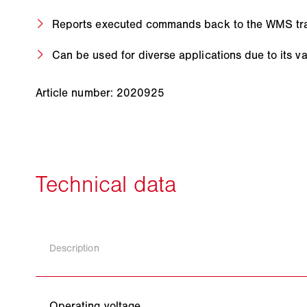
Reports executed commands back to the WMS tran
Can be used for diverse applications due to its v
Article number: 2020925
Description
Operating voltage