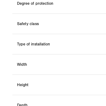
Degree of protection
Safety class
Type of installation
Width
Height
Depth