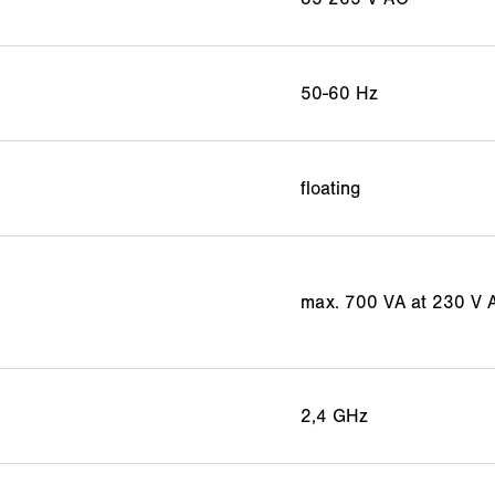
50-60 Hz
floating
max. 700 VA at 230 V 
2,4 GHz