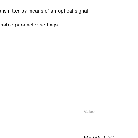
smitter by means of an optical signal
ariable parameter settings
Value
85-265 V AC