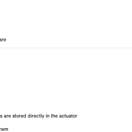
s are stored directly in the actuator
them