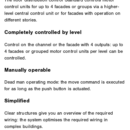
control units for up to 4 facades or groups via a higher-
level central control unit or for facades with operation on
different stories.
Completely controlled by level
Control on the channel or the facade with 4 outputs: up to
4 facades or grouped motor control units per level can be
controlled.
Manually operable
Dead man operating mode: the move command is executed
for as long as the push button is actuated.
Simplified
Clear structures give you an overview of the required
wiring: the system optimises the required wiring in
complex buildings.