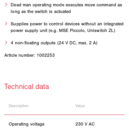
Dead man operating mode executes move command as
long as the switch is actuated
Supplies power to control devices without an integrated
power supply unit (e.g. MSE Piccolo, Uniswitch ZL)
4 non-floating outputs (24 V DC, max. 2 A)
Article number: 1002253
Description
Value
Operating voltage
230 V AC