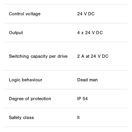
Control voltage
24 V DC
Output
4 x 24 V DC
Switching capacity per drive
2 A at 24 V DC
Logic behaviour
Dead man
Degree of protection
IP 54
Safety class
II