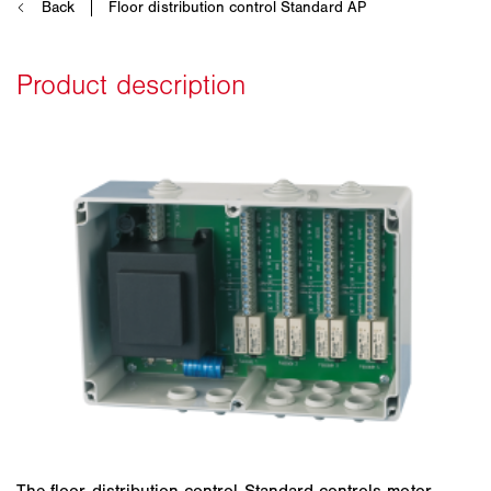
The floor distribution control Standard controls motor