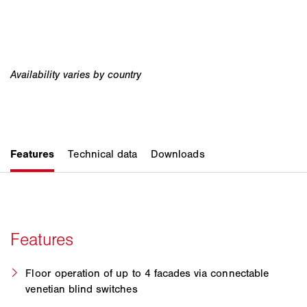
Floor operation of up to 4 facades via connectable
venetian blind switches