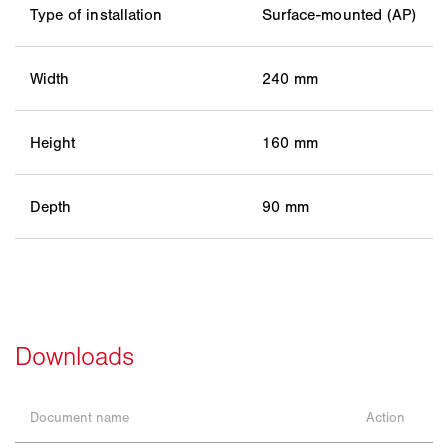
Type of installation
Surface-mounted (AP)
Width
240 mm
Height
160 mm
Depth
90 mm