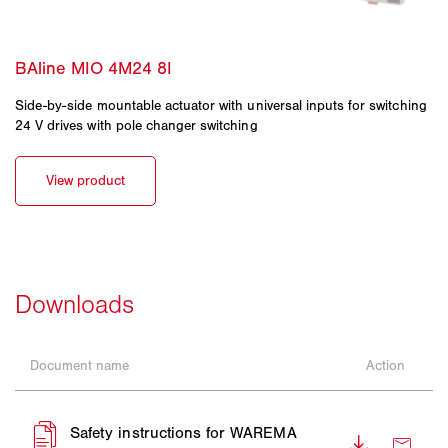
Side-by-side mountable actuator with universal inputs for switching
24 V drives with pole changer switching