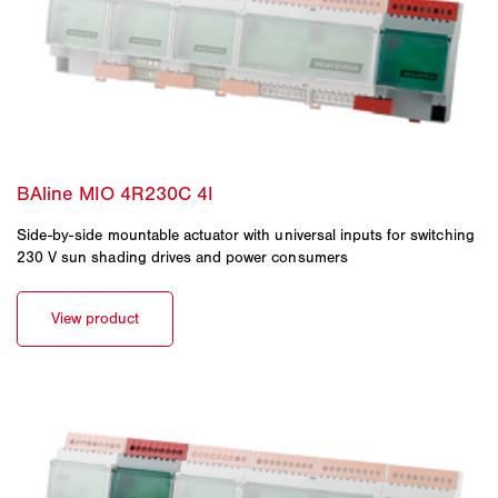
Side-by-side mountable actuator with universal inputs for switching
230 V sun shading drives and power consumers