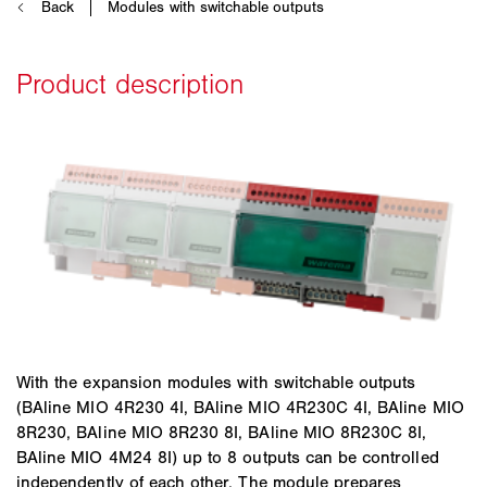
With the expansion modules with switchable outputs
(BAline MIO 4R230 4I, BAline MIO 4R230C 4I, BAline MIO
8R230, BAline MIO 8R230 8I, BAline MIO 8R230C 8I,
BAline MIO 4M24 8I) up to 8 outputs can be controlled
independently of each other. The module prepares