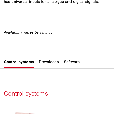
has universal inputs for analogue and digital signals.