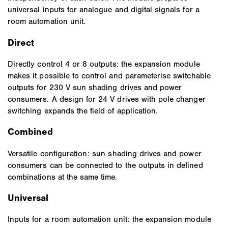
universal inputs for analogue and digital signals for a
room automation unit.
Direct
Directly control 4 or 8 outputs: the expansion module
makes it possible to control and parameterise switchable
outputs for 230 V sun shading drives and power
consumers. A design for 24 V drives with pole changer
switching expands the field of application.
Combined
Versatile configuration: sun shading drives and power
consumers can be connected to the outputs in defined
combinations at the same time.
Universal
Inputs for a room automation unit: the expansion module