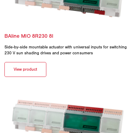
Side-by-side mountable actuator with universal inputs for switching
230 V sun shading drives and power consumers