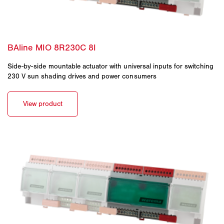
Side-by-side mountable actuator with universal inputs for switching
230 V sun shading drives and power consumers