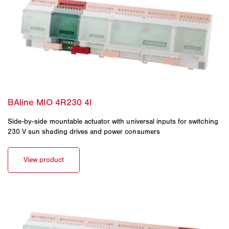
Side-by-side mountable actuator with universal inputs for switching
230 V sun shading drives and power consumers