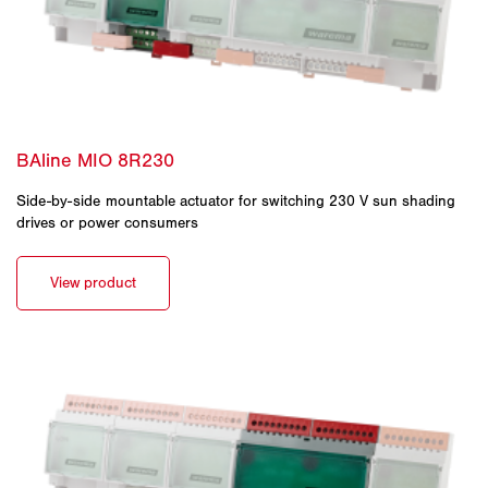
Side-by-side mountable actuator for switching 230 V sun shading
drives or power consumers