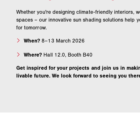
Whether you're designing climate-friendly interiors, 
spaces – our innovative sun shading solutions help y
for tomorrow.
When?
8–13 March 2026
Where?
Hall 12.0, Booth B40
Get inspired for your projects and join us in maki
livable future. We look forward to seeing you ther