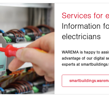
WAREMA is happy to assist
advantage of our digital s
experts at smartbuilding