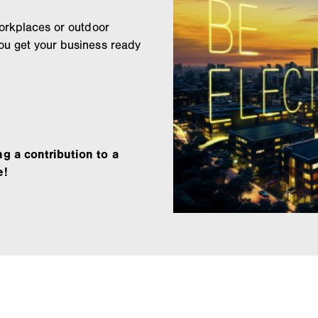
workplaces or outdoor
ou get your business ready
ng a contribution to a
e!