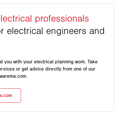
 you with your electrical planning work. Take
ervices or get advice directly from one of our
s.warema.com.